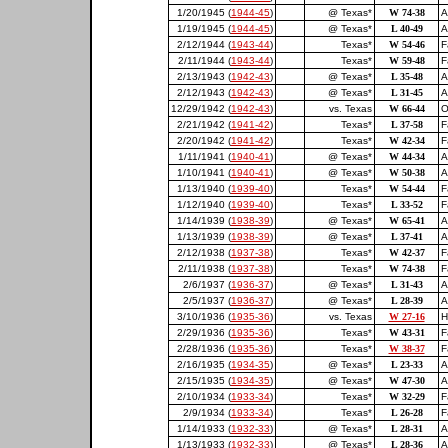
1/20/1945 (
1944-45
)
@ Texas*
W 74-38
A
1/19/1945 (
1944-45
)
@ Texas*
L 40-49
A
2/12/1944 (
1943-44
)
Texas*
W 54-46
F
2/11/1944 (
1943-44
)
Texas*
W 59-48
F
2/13/1943 (
1942-43
)
@ Texas*
L 35-48
A
2/12/1943 (
1942-43
)
@ Texas*
L 31-45
A
12/29/1942 (
1942-43
)
vs. Texas
W 66-44
O
2/21/1942 (
1941-42
)
Texas*
L 37-58
F
2/20/1942 (
1941-42
)
Texas*
W 42-34
F
1/11/1941 (
1940-41
)
@ Texas*
W 44-34
A
1/10/1941 (
1940-41
)
@ Texas*
W 50-38
A
1/13/1940 (
1939-40
)
Texas*
W 54-44
F
1/12/1940 (
1939-40
)
Texas*
L 33-52
F
1/14/1939 (
1938-39
)
@ Texas*
W 65-41
A
1/13/1939 (
1938-39
)
@ Texas*
L 37-41
A
2/12/1938 (
1937-38
)
Texas*
W 42-37
F
2/11/1938 (
1937-38
)
Texas*
W 74-38
F
2/6/1937 (
1936-37
)
@ Texas*
L 31-43
A
2/5/1937 (
1936-37
)
@ Texas*
L 28-39
A
3/10/1936 (
1935-36
)
vs. Texas
W 27-16
H
2/29/1936 (
1935-36
)
Texas*
W 43-31
F
2/28/1936 (
1935-36
)
Texas*
W 38-37
F
2/16/1935 (
1934-35
)
@ Texas*
L 23-33
A
2/15/1935 (
1934-35
)
@ Texas*
W 47-30
A
2/10/1934 (
1933-34
)
Texas*
W 32-29
F
2/9/1934 (
1933-34
)
Texas*
L 26-28
F
1/14/1933 (
1932-33
)
@ Texas*
L 28-31
A
1/13/1933 (
1932-33
)
@ Texas*
L 28-36
A