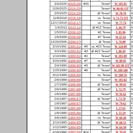
3/4/2026 (
2025-26
)
#20
Texas*
W 105-85
F
2/26/2025 (
2024-25
)
Texas*
W 86-81 OT
F
2/5/2025 (
2024-25
)
@ Texas*
W 78-70
A
11/9/2018 (
2018-19
)
vs. Texas
L 71-73 OT
E
12/17/2016 (
2016-17
)
vs. Texas
W 77-74
H
1/4/2011 (
2010-11
)
@ #12 Texas
L 46-79
A
1/5/2010 (
2009-10
)
#2 Texas
L 85-96
F
1/6/2009 (
2008-09
)
#7 Texas
W 67-61
F
12/20/2006 (
2006-07
)
@ Texas
L 76-80
A
3/10/1991 (
1990-91
)
#5
vs. #23 Texas
W 120-89
D
3/3/1991 (
1990-91
)
#3
@ #23 Texas*
L 86-99
A
1/10/1991 (
1990-91
)
#2
Texas*
W 101-89
F
3/24/1990 (
1989-90
)
#7
vs. Texas
W 88-85
D
2/4/1990 (
1989-90
)
#3
@ Texas*
W 103-96 OT
A
1/25/1990 (
1989-90
)
#6
Texas*
W 109-100
F
3/12/1989 (
1988-89
)
vs. Texas
W 100-76
D
2/8/1989 (
1988-89
)
Texas*
W 105-82
F
1/7/1989 (
1988-89
)
@ Texas*
W 99-92
A
2/6/1988 (
1987-88
)
@ Texas*
L 72-79
A
1/6/1988 (
1987-88
)
Texas*
W 91-62
F
2/4/1987 (
1986-87
)
@ Texas*
L 73-78
A
1/8/1987 (
1986-87
)
Texas*
W 79-62
F
2/8/1986 (
1985-86
)
Texas*
L 57-61
F
1/8/1986 (
1985-86
)
@ Texas*
L 55-59
A
3/8/1985 (
1984-85
)
vs. Texas
W 66-46
D
2/14/1985 (
1984-85
)
@ Texas*
W 60-51
A
1/12/1985 (
1984-85
)
Texas*
W 64-58
F
2/18/1984 (
1983-84
)
#14
Texas*
W 59-41
F