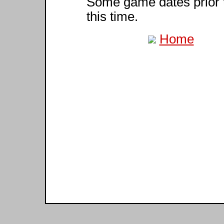
Some game dates prior 
this time.
Home