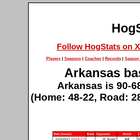
HogS
Follow HogStats on X
Players
|
Seasons
|
Coaches
|
Records
|
Season 
Arkansas bas
Arkansas is 90-68
(Home: 48-22, Road: 28
Date (Season)
Rank
Opponent
Result
L
1/23/2027 (
2026-27
)
@ Texas*
0-0
A