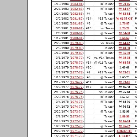
1/19/1984 (
1983-84
)
@ Texas*
W 70-66
A
2/23/1983 (
1982-83
)
#6
@ Texas*
W 84-67
A
1/24/1983 (
1982-83
)
#4
Texas*
W 83-64
F
2/6/1982 (
1981-82
)
#14
#12 Texas*
W 62-55 OT
F
1/16/1982 (
1981-82
)
#9
@ Texas*
L 73-87
A
3/6/1981 (
1980-81
)
#15
vs. Texas
L 73-76
S
2/3/1981 (
1980-81
)
@ Texas*
W 54-48
A
1/12/1981 (
1980-81
)
Texas*
L 60-62
F
2/29/1980 (
1979-80
)
vs. Texas
W 64-62
S
2/2/1980 (
1979-80
)
Texas*
W 60-59
F
1/12/1980 (
1979-80
)
@ Texas*
W 55-50
A
3/3/1979 (
1978-79
)
#9
vs. #14 Texas
W 39-38
H
2/1/1979 (
1978-79
)
#14
@ #11 Texas*
W 68-58
A
1/12/1979 (
1978-79
)
#10
Texas*
L 63-66
F
2/1/1978 (
1977-78
)
#2
#12 Texas*
W 75-71
F
1/14/1978 (
1977-78
)
#3
@ Texas*
L 69-75
A
2/19/1977 (
1976-77
)
#11
Texas*
W 73-61
F
1/22/1977 (
1976-77
)
#17
@ Texas*
W 86-58
A
2/18/1976 (
1975-76
)
vs. Texas*
W 75-68
L
1/20/1976 (
1975-76
)
@ Texas*
L 57-59
A
3/4/1975 (
1974-75
)
@ Texas*
W 68-56
A
2/4/1975 (
1974-75
)
Texas*
W 56-52
F
2/26/1974 (
1973-74
)
@ Texas*
L 82-99
A
2/2/1974 (
1973-74
)
Texas*
L 81-96
F
2/13/1973 (
1972-73
)
Texas*
W 86-74
F
1/20/1973 (
1972-73
)
@ Texas*
W 76-72
A
2/22/1972 (
1971-72
)
Texas*
L 86-92 OT
F
1/29/1972 (
1971-72
)
@ Texas*
L 93-117
A