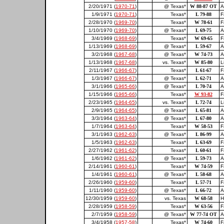
2/20/1971 (
1970-71
)
@ Texas*
W 88-87 OT
A
1/9/1971 (
1970-71
)
Texas*
L 79-88
F
2/28/1970 (
1969-70
)
Texas*
W 78-61
F
1/10/1970 (
1969-70
)
@ Texas*
L 69-75
A
3/4/1969 (
1968-69
)
Texas*
W 69-65
F
1/13/1969 (
1968-69
)
@ Texas*
L 59-67
A
3/2/1968 (
1967-68
)
@ Texas*
W 74-73
A
1/13/1968 (
1967-68
)
vs. Texas*
W 85-80
L
2/11/1967 (
1966-67
)
Texas*
L 61-67
F
1/3/1967 (
1966-67
)
@ Texas*
L 62-71
A
3/1/1966 (
1965-66
)
@ Texas*
L 70-74
A
1/15/1966 (
1965-66
)
Texas*
W 93-82
F
2/23/1965 (
1964-65
)
vs. Texas*
L 72-74
L
2/9/1965 (
1964-65
)
@ Texas*
L 65-81
A
3/3/1964 (
1963-64
)
@ Texas*
L 67-80
A
1/7/1964 (
1963-64
)
Texas*
W 58-53
F
3/1/1963 (
1962-63
)
@ Texas*
L 86-99
A
1/5/1963 (
1962-63
)
Texas*
L 63-69
F
2/27/1962 (
1961-62
)
Texas*
L 60-61
F
1/6/1962 (
1961-62
)
@ Texas*
L 59-73
A
2/14/1961 (
1960-61
)
Texas*
W 74-59
F
1/4/1961 (
1960-61
)
@ Texas*
L 58-68
A
2/26/1960 (
1959-60
)
Texas*
L 57-71
F
1/11/1960 (
1959-60
)
@ Texas*
L 66-72
A
12/30/1959 (
1959-60
)
vs. Texas
W 68-58
H
2/28/1959 (
1958-59
)
Texas*
W 63-56
F
2/7/1959 (
1958-59
)
@ Texas*
W 77-74 OT
A
3/4/1958 (
1957-58
)
Texas*
W 74-60
F