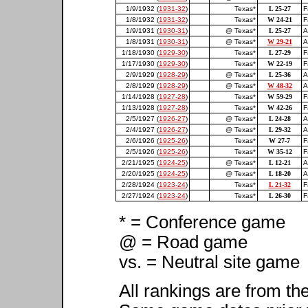
1/9/1932 (
1931-32
)
Texas*
L 25-27
F
1/8/1932 (
1931-32
)
Texas*
W 24-21
F
1/9/1931 (
1930-31
)
@ Texas*
L 25-27
A
1/8/1931 (
1930-31
)
@ Texas*
W 29-21
A
1/18/1930 (
1929-30
)
Texas*
L 27-29
F
1/17/1930 (
1929-30
)
Texas*
W 22-19
F
2/9/1929 (
1928-29
)
@ Texas*
L 25-36
A
2/8/1929 (
1928-29
)
@ Texas*
W 48-32
A
1/14/1928 (
1927-28
)
Texas*
W 59-29
F
1/13/1928 (
1927-28
)
Texas*
W 42-26
F
2/5/1927 (
1926-27
)
@ Texas*
L 24-28
A
2/4/1927 (
1926-27
)
@ Texas*
L 29-32
A
2/6/1926 (
1925-26
)
Texas*
W 27-7
F
2/5/1926 (
1925-26
)
Texas*
W 35-12
F
2/21/1925 (
1924-25
)
@ Texas*
L 12-21
A
2/20/1925 (
1924-25
)
@ Texas*
L 18-20
A
2/28/1924 (
1923-24
)
Texas*
L 21-32
F
2/27/1924 (
1923-24
)
Texas*
L 26-30
F
* = Conference game
@ = Road game
vs. = Neutral site game
All rankings are from th