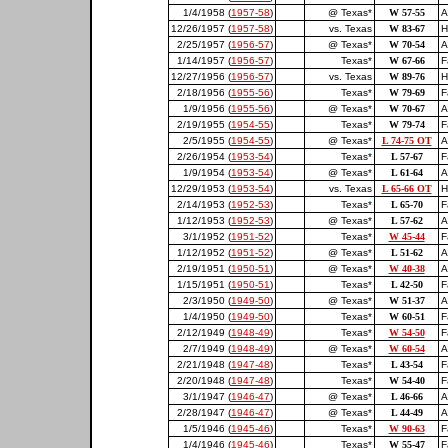
1/4/1958 (
1957-58
)
@ Texas*
W 57-55
A
12/26/1957 (
1957-58
)
vs. Texas
W 83-67
H
2/25/1957 (
1956-57
)
@ Texas*
W 70-54
A
1/14/1957 (
1956-57
)
Texas*
W 67-66
F
12/27/1956 (
1956-57
)
vs. Texas
W 89-76
H
2/18/1956 (
1955-56
)
Texas*
W 79-69
F
1/9/1956 (
1955-56
)
@ Texas*
W 70-67
A
2/19/1955 (
1954-55
)
Texas*
W 79-74
F
2/5/1955 (
1954-55
)
@ Texas*
L 74-75 OT
A
2/26/1954 (
1953-54
)
Texas*
L 57-67
F
1/9/1954 (
1953-54
)
@ Texas*
L 61-64
A
12/29/1953 (
1953-54
)
vs. Texas
L 65-66 OT
H
2/14/1953 (
1952-53
)
Texas*
L 65-70
F
1/12/1953 (
1952-53
)
@ Texas*
L 57-62
A
3/1/1952 (
1951-52
)
Texas*
W 45-44
F
1/12/1952 (
1951-52
)
@ Texas*
L 51-62
A
2/19/1951 (
1950-51
)
@ Texas*
W 40-38
A
1/15/1951 (
1950-51
)
Texas*
L 42-50
F
2/3/1950 (
1949-50
)
@ Texas*
W 51-37
A
1/4/1950 (
1949-50
)
Texas*
W 60-51
F
2/12/1949 (
1948-49
)
Texas*
W 54-50
F
2/7/1949 (
1948-49
)
@ Texas*
W 60-54
A
2/21/1948 (
1947-48
)
Texas*
L 43-54
F
2/20/1948 (
1947-48
)
Texas*
W 54-40
F
3/1/1947 (
1946-47
)
@ Texas*
L 46-66
A
2/28/1947 (
1946-47
)
@ Texas*
L 44-49
A
1/5/1946 (
1945-46
)
Texas*
W 90-63
F
1/4/1946 (
1945-46
)
Texas*
W 55-47
F