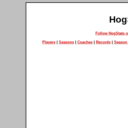
Hog
Follow HogStats 
Players
|
Seasons
|
Coaches
|
Records
|
Season 