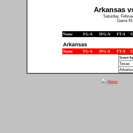
Arkansas vs
Saturday, Februar
Game #19
Name
FG-A
3FG-A
FT-A
Arkansas
Name
FG-A
3FG-A
FT-A
Score b
Texas
Arkans
Home