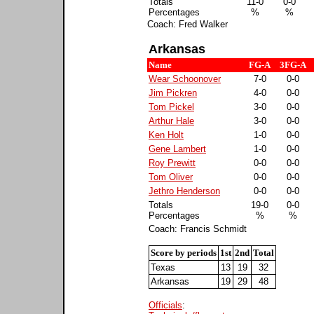
Totals
11-0
0-0
Percentages
%
%
Coach: Fred Walker
Arkansas
Name
FG-A
3FG-A
Wear Schoonover
7-0
0-0
Jim Pickren
4-0
0-0
Tom Pickel
3-0
0-0
Arthur Hale
3-0
0-0
Ken Holt
1-0
0-0
Gene Lambert
1-0
0-0
Roy Prewitt
0-0
0-0
Tom Oliver
0-0
0-0
Jethro Henderson
0-0
0-0
Totals
19-0
0-0
Percentages
%
%
Coach: Francis Schmidt
Score by periods
1st
2nd
Total
Texas
13
19
32
Arkansas
19
29
48
Officials
: