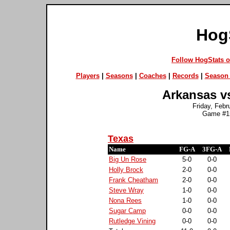
Hog
Follow HogStats 
Players
|
Seasons
|
Coaches
|
Records
|
Season 
Arkansas vs
Friday, Febr
Game #15
Texas
Name
FG-A
3FG-A
Big Un Rose
5-0
0-0
Holly Brock
2-0
0-0
Frank Cheatham
2-0
0-0
Steve Wray
1-0
0-0
Nona Rees
1-0
0-0
Sugar Camp
0-0
0-0
Rutledge Vining
0-0
0-0