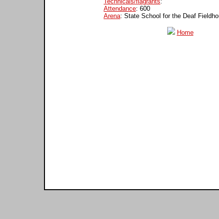
Technicals/flagrants
:
Attendance
: 600
Arena
: State School for the Deaf Fieldh
Home