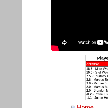
Play
Arkansas
18.3
- Mike Wa
10.5
- Stef Wel
7.5
- Courtney 
3.6
- Marcus Bri
3.0
- Michael S
2.0
- Marcus M
2.0
- Brandon 
-0.2
- Rotnei Cl
-1.1
- Jason He
Home