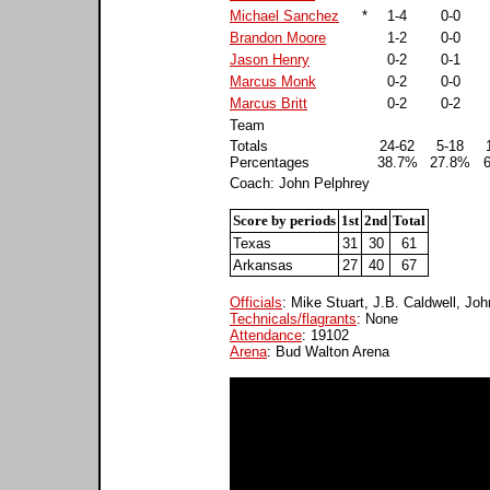
Michael Sanchez
*
1-4
0-0
Brandon Moore
1-2
0-0
Jason Henry
0-2
0-1
Marcus Monk
0-2
0-0
Marcus Britt
0-2
0-2
Team
Totals
24-62
5-18
Percentages
38.7%
27.8%
Coach: John Pelphrey
Score by periods
1st
2nd
Total
Texas
31
30
61
Arkansas
27
40
67
Officials
: Mike Stuart, J.B. Caldwell, J
Technicals/flagrants
: None
Attendance
: 19102
Arena
: Bud Walton Arena