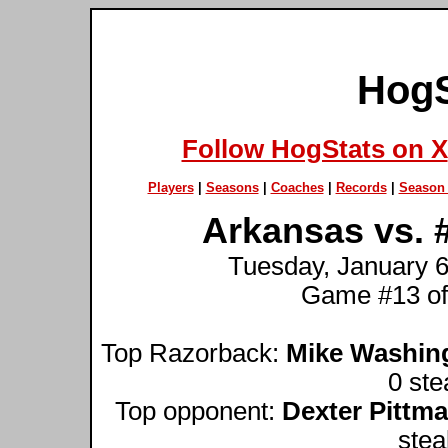
HogS
Follow HogStats on X
Players
|
Seasons
|
Coaches
|
Records
|
Season 
Arkansas vs. 
Tuesday, January 6t
Game #13 of
Top Razorback:
Mike Washin
0 ste
Top opponent:
Dexter Pittm
stea