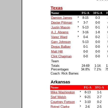
Texas
Name
FG-A
3FG-A
F
Damion James
*
8-15
0-3
Dexter Pittman
*
3-7
0-0
Justin Mason
*
5-13
0-1
A.J. Abrams
*
3-16
1-8
Varez Ward
*
0-4
0-2
Gary Johnson
5-13
0-0
Dogus Balbay
0-1
0-0
Matt Hill
0-0
0-0
Clint Chapman
0-0
0-0
Team
Totals
24-69
1-14
1
Percentages
34.8%
7.1%
7
Coach: Rick Barnes
Arkansas
Name
FG-A
3FG-A
Mike Washington
*
8-13
1-1
Stef Welsh
*
9-21
2-7
Courtney Fortson
*
3-10
0-2
Rotnei Clarke
*
2-6
2-5