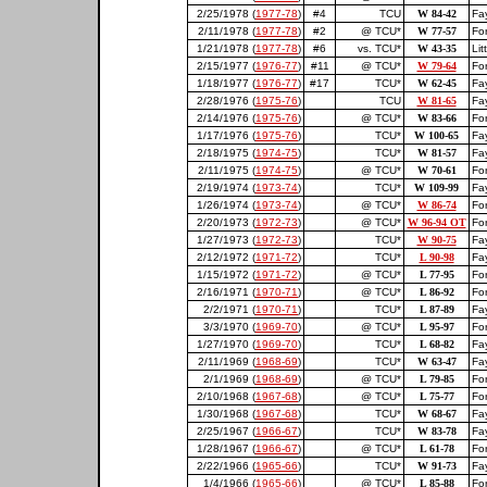
2/25/1978 (
1977-78
)
#4
TCU
W 84-42
Fay
2/11/1978 (
1977-78
)
#2
@ TCU*
W 77-57
Fo
1/21/1978 (
1977-78
)
#6
vs. TCU*
W 43-35
Lit
2/15/1977 (
1976-77
)
#11
@ TCU*
W 79-64
Fo
1/18/1977 (
1976-77
)
#17
TCU*
W 62-45
Fay
2/28/1976 (
1975-76
)
TCU
W 81-65
Fay
2/14/1976 (
1975-76
)
@ TCU*
W 83-66
Fo
1/17/1976 (
1975-76
)
TCU*
W 100-65
Fay
2/18/1975 (
1974-75
)
TCU*
W 81-57
Fay
2/11/1975 (
1974-75
)
@ TCU*
W 70-61
Fo
2/19/1974 (
1973-74
)
TCU*
W 109-99
Fay
1/26/1974 (
1973-74
)
@ TCU*
W 86-74
Fo
2/20/1973 (
1972-73
)
@ TCU*
W 96-94 OT
Fo
1/27/1973 (
1972-73
)
TCU*
W 90-75
Fay
2/12/1972 (
1971-72
)
TCU*
L 90-98
Fay
1/15/1972 (
1971-72
)
@ TCU*
L 77-95
Fo
2/16/1971 (
1970-71
)
@ TCU*
L 86-92
Fo
2/2/1971 (
1970-71
)
TCU*
L 87-89
Fay
3/3/1970 (
1969-70
)
@ TCU*
L 95-97
Fo
1/27/1970 (
1969-70
)
TCU*
L 68-82
Fay
2/11/1969 (
1968-69
)
TCU*
W 63-47
Fay
2/1/1969 (
1968-69
)
@ TCU*
L 79-85
Fo
2/10/1968 (
1967-68
)
@ TCU*
L 75-77
Fo
1/30/1968 (
1967-68
)
TCU*
W 68-67
Fay
2/25/1967 (
1966-67
)
TCU*
W 83-78
Fay
1/28/1967 (
1966-67
)
@ TCU*
L 61-78
Fo
2/22/1966 (
1965-66
)
TCU*
W 91-73
Fay
1/4/1966 (
1965-66
)
@ TCU*
L 85-88
Fo