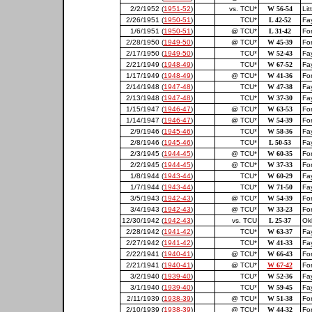
2/2/1952 (
1951-52
)
vs. TCU*
W 56-54
Lit
2/26/1951 (
1950-51
)
TCU*
L 42-52
Fay
1/6/1951 (
1950-51
)
@ TCU*
L 31-42
Fo
2/28/1950 (
1949-50
)
@ TCU*
W 45-39
Fo
2/17/1950 (
1949-50
)
TCU*
W 52-43
Fay
2/21/1949 (
1948-49
)
TCU*
W 67-52
Fay
1/17/1949 (
1948-49
)
@ TCU*
W 41-36
Fo
2/14/1948 (
1947-48
)
TCU*
W 47-38
Fay
2/13/1948 (
1947-48
)
TCU*
W 37-30
Fay
1/15/1947 (
1946-47
)
@ TCU*
W 63-53
Fo
1/14/1947 (
1946-47
)
@ TCU*
W 54-39
Fo
2/9/1946 (
1945-46
)
TCU*
W 58-36
Fay
2/8/1946 (
1945-46
)
TCU*
L 50-53
Fay
2/3/1945 (
1944-45
)
@ TCU*
W 60-35
Fo
2/2/1945 (
1944-45
)
@ TCU*
W 37-33
Fo
1/8/1944 (
1943-44
)
TCU*
W 60-29
Fay
1/7/1944 (
1943-44
)
TCU*
W 71-50
Fay
3/5/1943 (
1942-43
)
@ TCU*
W 54-39
Fo
3/4/1943 (
1942-43
)
@ TCU*
W 33-23
Fo
12/30/1942 (
1942-43
)
vs. TCU
L 25-37
Ok
2/28/1942 (
1941-42
)
TCU*
W 63-37
Fay
2/27/1942 (
1941-42
)
TCU*
W 41-33
Fay
2/22/1941 (
1940-41
)
@ TCU*
W 66-43
Fo
2/21/1941 (
1940-41
)
@ TCU*
W 67-42
Fo
3/2/1940 (
1939-40
)
TCU*
W 52-36
Fay
3/1/1940 (
1939-40
)
TCU*
W 59-45
Fay
2/11/1939 (
1938-39
)
@ TCU*
W 51-38
Fo
2/10/1939 (
1938-39
)
@ TCU*
W 44-32
Fo