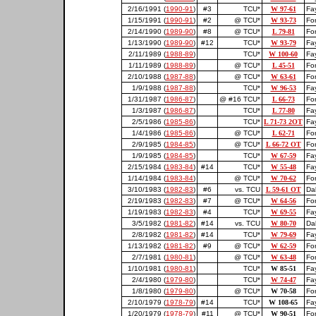
2/16/1991 (
1990-91
)
#3
TCU*
W 97-61
Fay
1/15/1991 (
1990-91
)
#2
@ TCU*
W 93-73
Fo
2/14/1990 (
1989-90
)
#8
@ TCU*
L 79-81
Fo
1/13/1990 (
1989-90
)
#12
TCU*
W 93-79
Fay
2/11/1989 (
1988-89
)
TCU*
W 100-60
Fay
1/11/1989 (
1988-89
)
@ TCU*
L 45-51
Fo
2/10/1988 (
1987-88
)
@ TCU*
W 63-61
Fo
1/9/1988 (
1987-88
)
TCU*
W 96-53
Fay
1/31/1987 (
1986-87
)
@ #16 TCU*
L 66-73
Fo
1/3/1987 (
1986-87
)
TCU*
L 77-80
Fay
2/5/1986 (
1985-86
)
TCU*
L 71-73 2OT
Fay
1/4/1986 (
1985-86
)
@ TCU*
L 62-71
Fo
2/9/1985 (
1984-85
)
@ TCU*
L 66-72 OT
Fo
1/9/1985 (
1984-85
)
TCU*
W 67-59
Fay
2/15/1984 (
1983-84
)
#14
TCU*
W 55-48
Fay
1/14/1984 (
1983-84
)
@ TCU*
W 70-62
Fo
3/10/1983 (
1982-83
)
#6
vs. TCU
L 59-61 OT
Da
2/19/1983 (
1982-83
)
#7
@ TCU*
W 64-56
Fo
1/19/1983 (
1982-83
)
#4
TCU*
W 69-55
Fay
3/5/1982 (
1981-82
)
#14
vs. TCU
W 80-70
Da
2/8/1982 (
1981-82
)
#14
TCU*
W 79-69
Fay
1/13/1982 (
1981-82
)
#9
@ TCU*
W 62-59
Fo
2/7/1981 (
1980-81
)
@ TCU*
W 63-48
Fo
1/10/1981 (
1980-81
)
TCU*
W 85-51
Fay
2/4/1980 (
1979-80
)
TCU*
W 74-47
Fay
1/8/1980 (
1979-80
)
@ TCU*
W 70-58
Fo
2/10/1979 (
1978-79
)
#14
TCU*
W 108-65
Fay
1/20/1979 (
1978-79
)
#11
@ TCU*
W 90-51
Fo