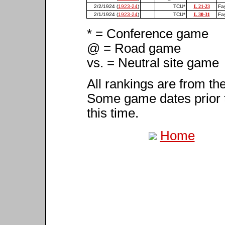
2/2/1924 (
1923-24
)
TCU*
L 21-23
Fay
2/1/1924 (
1923-24
)
TCU*
L 30-31
Fay
* = Conference game
@ = Road game
vs. = Neutral site game
All rankings are from th
Some game dates prior 
this time.
Home