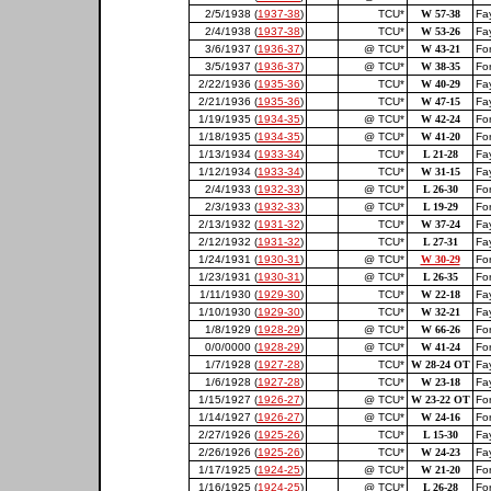
2/5/1938 (
1937-38
)
TCU*
W 57-38
Fay
2/4/1938 (
1937-38
)
TCU*
W 53-26
Fay
3/6/1937 (
1936-37
)
@ TCU*
W 43-21
Fo
3/5/1937 (
1936-37
)
@ TCU*
W 38-35
Fo
2/22/1936 (
1935-36
)
TCU*
W 40-29
Fay
2/21/1936 (
1935-36
)
TCU*
W 47-15
Fay
1/19/1935 (
1934-35
)
@ TCU*
W 42-24
Fo
1/18/1935 (
1934-35
)
@ TCU*
W 41-20
Fo
1/13/1934 (
1933-34
)
TCU*
L 21-28
Fay
1/12/1934 (
1933-34
)
TCU*
W 31-15
Fay
2/4/1933 (
1932-33
)
@ TCU*
L 26-30
Fo
2/3/1933 (
1932-33
)
@ TCU*
L 19-29
Fo
2/13/1932 (
1931-32
)
TCU*
W 37-24
Fay
2/12/1932 (
1931-32
)
TCU*
L 27-31
Fay
1/24/1931 (
1930-31
)
@ TCU*
W 30-29
Fo
1/23/1931 (
1930-31
)
@ TCU*
L 26-35
Fo
1/11/1930 (
1929-30
)
TCU*
W 22-18
Fay
1/10/1930 (
1929-30
)
TCU*
W 32-21
Fay
1/8/1929 (
1928-29
)
@ TCU*
W 66-26
Fo
0/0/0000 (
1928-29
)
@ TCU*
W 41-24
Fo
1/7/1928 (
1927-28
)
TCU*
W 28-24 OT
Fay
1/6/1928 (
1927-28
)
TCU*
W 23-18
Fay
1/15/1927 (
1926-27
)
@ TCU*
W 23-22 OT
Fo
1/14/1927 (
1926-27
)
@ TCU*
W 24-16
Fo
2/27/1926 (
1925-26
)
TCU*
L 15-30
Fay
2/26/1926 (
1925-26
)
TCU*
W 24-23
Fay
1/17/1925 (
1924-25
)
@ TCU*
W 21-20
Fo
1/16/1925 (
1924-25
)
@ TCU*
L 26-28
Fo