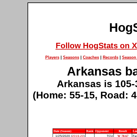
HogS
Follow HogStats on X
Players
|
Seasons
|
Coaches
|
Records
|
Season 
Arkansas ba
Arkansas is 105-
(Home: 55-15, Road: 4
Date (Season)
Rank
Opponent
Result
Lo
1/25/2020 (
2019-20
)
TCU
W 78-67
Fay