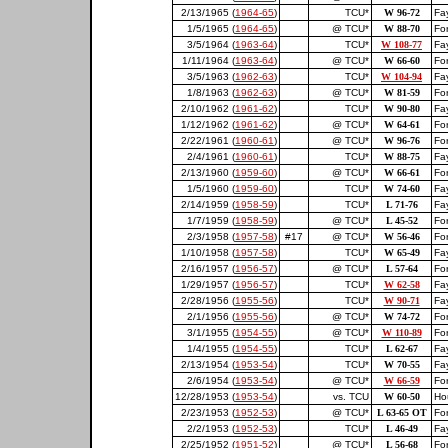
2/13/1965 (
1964-65
)
TCU*
W 96-72
Fay
1/5/1965 (
1964-65
)
@ TCU*
W 88-70
Fo
3/5/1964 (
1963-64
)
TCU*
W 108-77
Fay
1/11/1964 (
1963-64
)
@ TCU*
W 66-60
Fo
3/5/1963 (
1962-63
)
TCU*
W 104-94
Fay
1/8/1963 (
1962-63
)
@ TCU*
W 81-59
Fo
2/10/1962 (
1961-62
)
TCU*
W 90-80
Fay
1/12/1962 (
1961-62
)
@ TCU*
W 64-61
Fo
2/22/1961 (
1960-61
)
@ TCU*
W 96-76
Fo
2/4/1961 (
1960-61
)
TCU*
W 88-75
Fay
2/13/1960 (
1959-60
)
@ TCU*
W 66-61
Fo
1/5/1960 (
1959-60
)
TCU*
W 74-60
Fay
2/14/1959 (
1958-59
)
TCU*
L 71-76
Fay
1/7/1959 (
1958-59
)
@ TCU*
L 45-52
Fo
2/3/1958 (
1957-58
)
#17
@ TCU*
W 56-46
Fo
1/10/1958 (
1957-58
)
TCU*
W 65-49
Fay
2/16/1957 (
1956-57
)
@ TCU*
L 57-64
Fo
1/29/1957 (
1956-57
)
TCU*
W 62-58
Fay
2/28/1956 (
1955-56
)
TCU*
W 90-71
Fay
2/1/1956 (
1955-56
)
@ TCU*
W 74-72
Fo
3/1/1955 (
1954-55
)
@ TCU*
W 110-89
Fo
1/4/1955 (
1954-55
)
TCU*
L 62-67
Fay
2/13/1954 (
1953-54
)
TCU*
W 70-55
Fay
2/6/1954 (
1953-54
)
@ TCU*
W 66-59
Fo
12/28/1953 (
1953-54
)
vs. TCU
W 60-50
Ho
2/23/1953 (
1952-53
)
@ TCU*
L 63-65 OT
Fo
2/2/1953 (
1952-53
)
TCU*
L 46-49
Fay
2/25/1952 (
1951-52
)
@ TCU*
L 56-68
Fo