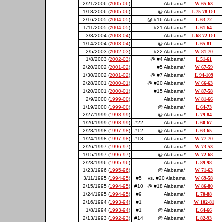
2/21/2006 (
2005-06
)
Alabama*
W 65-63
1/18/2006 (
2005-06
)
@ Alabama*
L 75-78 OT
2/16/2005 (
2004-05
)
@ #16 Alabama*
L 63-72
1/11/2005 (
2004-05
)
#21 Alabama*
L 61-64
3/3/2004 (
2003-04
)
Alabama*
L 68-72 OT
1/14/2004 (
2003-04
)
@ Alabama*
L 65-81
2/5/2003 (
2002-03
)
#22 Alabama*
W 81-70
1/8/2003 (
2002-03
)
@ #4 Alabama*
L 51-61
2/20/2002 (
2001-02
)
#5 Alabama*
W 67-59
1/30/2002 (
2001-02
)
@ #7 Alabama*
L 94-109
2/28/2001 (
2000-01
)
@ #20 Alabama*
W 66-63
1/20/2001 (
2000-01
)
#15 Alabama*
W 87-58
2/9/2000 (
1999-00
)
Alabama*
W 81-66
1/19/2000 (
1999-00
)
@ Alabama*
L 64-73
2/27/1999 (
1998-99
)
@ Alabama*
L 79-84
1/20/1999 (
1998-99
)
#22
Alabama*
L 60-67
2/28/1998 (
1997-98
)
#12
@ Alabama*
L 63-65
1/24/1998 (
1997-98
)
#18
Alabama*
W 77-70
2/26/1997 (
1996-97
)
Alabama*
W 73-53
1/15/1997 (
1996-97
)
@ Alabama*
W 72-68
2/28/1996 (
1995-96
)
Alabama*
L 89-98
1/23/1996 (
1995-96
)
@ Alabama*
W 71-63
3/11/1995 (
1994-95
)
#5
vs. #20 Alabama
W 69-58
2/15/1995 (
1994-95
)
#10
@ #18 Alabama*
W 86-80
1/24/1995 (
1994-95
)
#9
Alabama*
L 70-88
2/16/1994 (
1993-94
)
#1
Alabama*
W 102-81
1/8/1994 (
1993-94
)
#1
@ Alabama*
L 64-66
2/13/1993 (
1992-93
)
#14
@ Alabama*
L 82-93