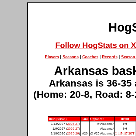
HogS
Follow HogStats on X
Players
|
Seasons
|
Coaches
|
Records
|
Season 
Arkansas bask
Arkansas is 36-35 
(Home: 20-8, Road: 8-
Date (Season)
Rank
Opponent
Result
2/13/2027 (
2026-27
)
@ Alabama*
0-0
1/9/2027 (
2026-27
)
Alabama*
0-0
2/18/2026 (
2025-26
)
#20
@ #25 Alabama*
L 115-117 2OT