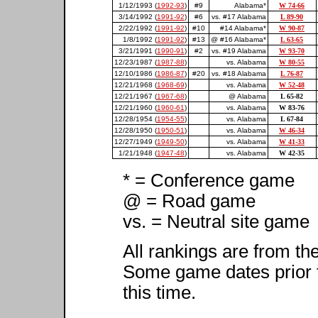
1/12/1993 (
1992-93
)
#9
Alabama*
W 74-66
3/14/1992 (
1991-92
)
#6
vs. #17 Alabama
L 89-90
2/22/1992 (
1991-92
)
#10
#14 Alabama*
W 90-87
1/8/1992 (
1991-92
)
#13
@ #16 Alabama*
L 63-65
3/21/1991 (
1990-91
)
#2
vs. #19 Alabama
W 93-70
12/23/1987 (
1987-88
)
vs. Alabama
W 80-55
12/10/1986 (
1986-87
)
#20
vs. #18 Alabama
L 76-87
12/21/1968 (
1968-69
)
vs. Alabama
W 52-48
12/21/1967 (
1967-68
)
@ Alabama
L 65-82
12/21/1960 (
1960-61
)
vs. Alabama
W 83-76
12/28/1954 (
1954-55
)
vs. Alabama
L 67-84
12/28/1950 (
1950-51
)
vs. Alabama
W 46-34
12/27/1949 (
1949-50
)
vs. Alabama
W 41-33
1/21/1948 (
1947-48
)
vs. Alabama
W 42-35
* = Conference game
@ = Road game
vs. = Neutral site game
All rankings are from th
Some game dates prior 
this time.