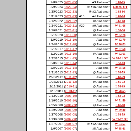
2/8/2025 (
2024-25
)
#3 Alabama*
L 81-85
3/9/2024 (
2023-24
)
@ #16 Alabama*
L 88-92 OT
2/25/2023 (
2022-23
)
@ #2 Alabama*
L 83-86
1/11/2023 (
2022-23
)
#15
#4 Alabama*
L 69-84
2/12/2022 (
2021-22
)
@ Alabama*
L 67-68
2/24/2021 (
2020-21
)
#20
#6 Alabama*
W 81-66
1/16/2021 (
2020-21
)
@ Alabama*
L 59-90
2/1/2020 (
2019-20
)
@ Alabama*
W 82-78
3/9/2019 (
2018-19
)
Alabama*
W 82-70
2/24/2018 (
2017-18
)
@ Alabama*
W 76-73
2/1/2017 (
2016-17
)
Alabama*
W 87-68
3/2/2016 (
2015-16
)
@ Alabama*
W 62-61
1/22/2015 (
2014-15
)
Alabama*
W 93-91 OT
3/8/2014 (
2013-14
)
@ Alabama*
L 58-83
2/5/2014 (
2013-14
)
Alabama*
W 65-58
1/31/2013 (
2012-13
)
@ Alabama*
L 56-59
2/23/2012 (
2011-12
)
Alabama*
L 68-79
1/28/2012 (
2011-12
)
@ Alabama*
L 66-72
2/19/2011 (
2010-11
)
@ Alabama*
L 56-69
1/15/2011 (
2010-11
)
Alabama*
W 70-65
2/13/2010 (
2009-10
)
@ Alabama*
L 68-73
1/16/2010 (
2009-10
)
Alabama*
W 71-59
2/25/2009 (
2008-09
)
@ Alabama*
L 67-88
1/29/2009 (
2008-09
)
Alabama*
W 89-80
2/27/2008 (
2007-08
)
@ Alabama*
L 56-59
1/13/2008 (
2007-08
)
Alabama*
W 71-67 OT
1/27/2007 (
2006-07
)
@ #12 Alabama*
W 63-57
1/6/2007 (
2006-07
)
#8 Alabama*
W 88-61