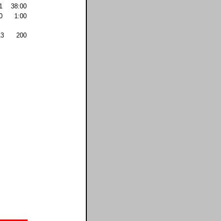
1
38:00
0
1:00
13
200