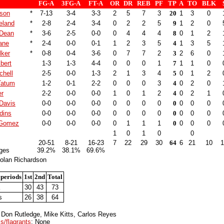
FG-A
3FG-A
FT-A
OR
DR
REB
PF
TP
A
TO
BLK
son
*
7-13
3-4
3-3
2
5
7
3
20
1
3
0
eland
*
2-8
2-4
3-4
0
2
2
5
9
1
2
0
 Dean
*
3-6
2-5
0-0
0
4
4
4
8
0
1
2
ane
*
2-4
0-0
0-1
1
2
3
5
4
1
3
5
lker
*
0-8
0-4
3-6
0
7
7
2
3
2
6
0
bert
1-3
1-3
4-4
0
0
0
1
7
1
1
0
chell
2-5
0-0
1-3
2
1
3
4
5
0
1
2
Tatum
1-2
0-1
2-2
0
0
0
3
4
0
2
0
er
2-2
0-0
0-0
1
0
1
2
4
0
2
1
Davis
0-0
0-0
0-0
0
0
0
0
0
0
0
0
dins
0-0
0-0
0-0
0
0
0
0
0
0
0
0
 Gomez
0-0
0-0
0-0
0
1
1
1
0
0
0
0
1
0
1
0
0
20-51
8-21
16-23
7
22
29
30
64
6
21
10
1
ges
39.2%
38.1%
69.6%
olan Richardson
 periods
1st
2nd
Total
30
43
73
s
26
38
64
 Don Rutledge, Mike Kitts, Carlos Reyes
s/flagrants
: None