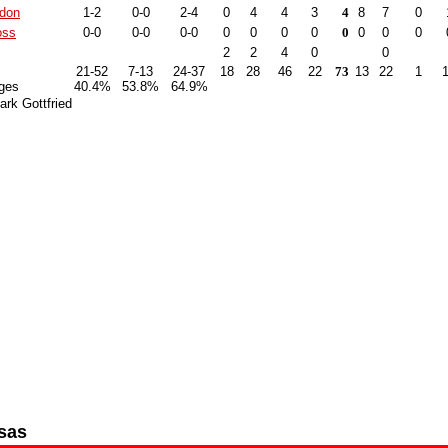
ndon
1-2
0-0
2-4
0
4
4
3
4
8
7
0
oss
0-0
0-0
0-0
0
0
0
0
0
0
0
0
2
2
4
0
0
21-52
7-13
24-37
18
28
46
22
73
13
22
1
ges
40.4%
53.8%
64.9%
rk Gottfried
sas