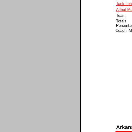
Tarik Lo
Alfred M
Team
Totals
Percenta
Coach: Ma
Arkan