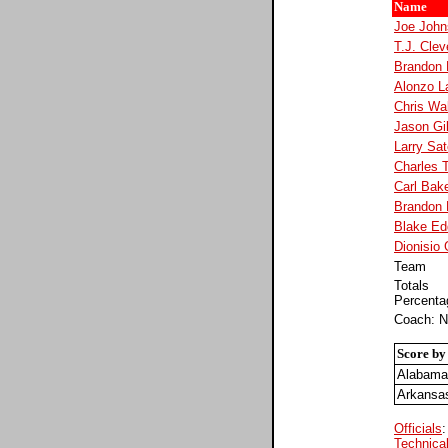
Name
Joe John
T.J. Clev
Brandon
Alonzo L
Chris Wa
Jason Gil
Larry Sat
Charles 
Carl Bak
Brandon 
Blake Ed
Dionisio
Team
Totals
Percenta
Coach: N
Score by
Alabama
Arkansa
Officials
:
Technical