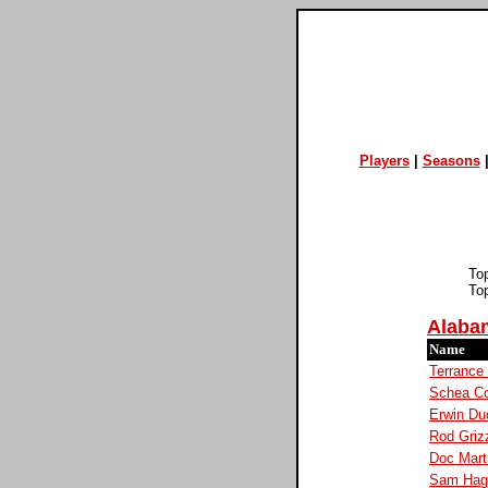
Players
|
Seasons
To
To
Alaba
Name
Terrance
Schea Co
Erwin Du
Rod Griz
Doc Mart
Sam Hag