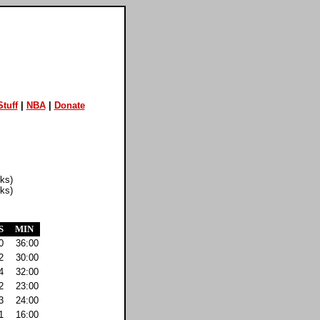
tuff
|
NBA
|
Donate
cks)
cks)
S
MIN
0
36:00
2
30:00
4
32:00
2
23:00
3
24:00
1
16:00