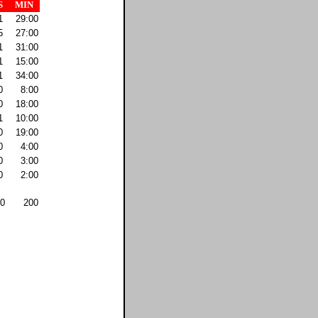
S
MIN
1
29:00
5
27:00
1
31:00
1
15:00
1
34:00
0
8:00
0
18:00
1
10:00
0
19:00
0
4:00
0
3:00
0
2:00
0
200