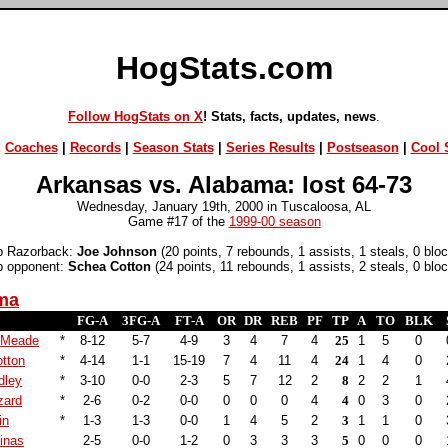
HogStats.com
Follow HogStats on X
! Stats, facts, updates, news
.
|
Coaches
|
Records
|
Season Stats
|
Series Results
|
Postseason
|
Cool S
Arkansas vs. Alabama: lost 64-73
Wednesday, January 19th, 2000 in Tuscaloosa, AL
Game #17 of the
1999-00 season
p Razorback:
Joe Johnson
(20 points, 7 rebounds, 1 assists, 1 steals, 0 blo
p opponent:
Schea Cotton
(24 points, 11 rebounds, 1 assists, 2 steals, 0 blo
ma
FG-A
3FG-A
FT-A
OR
DR
REB
PF
TP
A
TO
BLK
 Meade
*
8-12
5-7
4-9
3
4
7
4
25
1
5
0
tton
*
4-14
1-1
15-19
7
4
11
4
24
1
4
0
dley
*
3-10
0-0
2-3
5
7
12
2
8
2
2
1
zard
*
2-6
0-2
0-0
0
0
0
4
4
0
3
0
in
*
1-3
1-3
0-0
1
4
5
2
3
1
1
0
inas
2-5
0-0
1-2
0
3
3
3
5
0
0
0