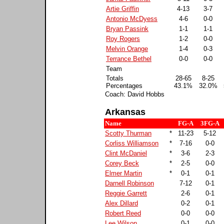
Artie Griffin
4-13
3-7
Antonio McDyess
4-6
0-0
Bryan Passink
1-1
1-1
Roy Rogers
1-2
0-0
Melvin Orange
1-4
0-3
Terrance Bethel
0-0
0-0
Team
Totals
28-65
8-25
Percentages
43.1%
32.0%
Coach: David Hobbs
Arkansas
Name
FG-A
3FG-A
Scotty Thurman
*
11-23
5-12
Corliss Williamson
*
7-16
0-0
Clint McDaniel
*
3-6
2-3
Corey Beck
*
2-5
0-0
Elmer Martin
*
0-1
0-1
Darnell Robinson
7-12
0-1
Reggie Garrett
2-6
0-1
Alex Dillard
0-2
0-1
Robert Reed
0-0
0-0
Lee Wilson
0-1
0-0