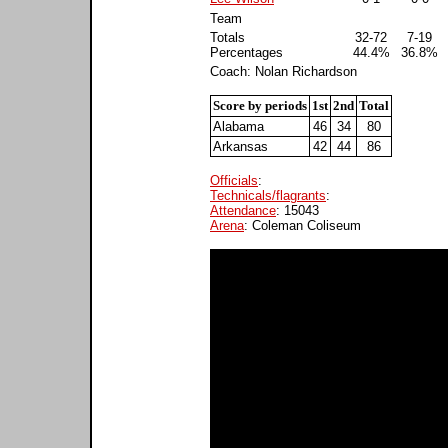
Team
Totals
32-72
7-19
Percentages
44.4%
36.8%
Coach: Nolan Richardson
Score by periods
1st
2nd
Total
Alabama
46
34
80
Arkansas
42
44
86
Officials
:
Technicals/flagrants
:
Attendance
: 15043
Arena
: Coleman Coliseum