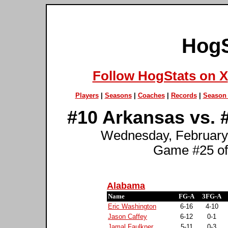
HogS
Follow HogStats on X
Players
|
Seasons
|
Coaches
|
Records
|
Season 
#10 Arkansas vs. 
Wednesday, February 
Game #25 of
Alabama
Name
FG-A
3FG-A
Eric Washington
6-16
4-10
Jason Caffey
6-12
0-1
Jamal Faulkner
5-11
0-3