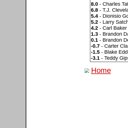
8.0
- Charles T
6.8
- T.J. Clevel
5.4
- Dionisio 
5.2
- Larry Satch
4.2
- Carl Baker
1.3
- Brandon D
0.1
- Brandon D
-0.7
- Carter Cla
-1.5
- Blake Edd
-3.1
- Teddy Gip
Home