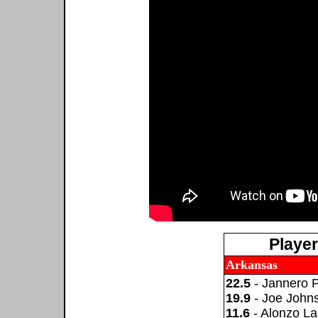
Playe
Arkansas
22.5
- Jannero 
19.9
- Joe John
11.6
- Alonzo L