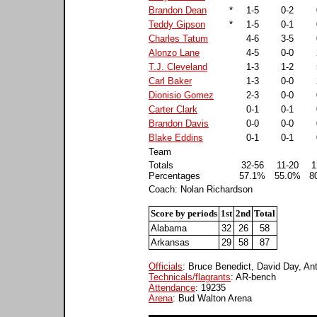
Brandon Dean
*
1-5
0-2
Teddy Gipson
*
1-5
0-1
Charles Tatum
4-6
3-5
Alonzo Lane
4-5
0-0
T.J. Cleveland
1-3
1-2
Carl Baker
1-3
0-0
Dionisio Gomez
2-3
0-0
Carter Clark
0-1
0-1
Brandon Davis
0-0
0-0
Blake Eddins
0-1
0-1
Team
Totals
32-56
11-20
1
Percentages
57.1%
55.0%
8
Coach: Nolan Richardson
Score by periods
1st
2nd
Total
Alabama
32
26
58
Arkansas
29
58
87
Officials
: Bruce Benedict, David Day, An
Technicals/flagrants
: AR-bench
Attendance
: 19235
Arena
: Bud Walton Arena