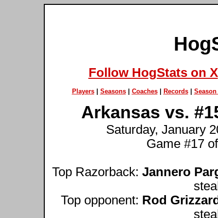
HogS
Follow HogStats on X
Players
|
Seasons
|
Coaches
|
Records
|
Season 
Arkansas vs. #1
Saturday, January 20
Game #17 of
Top Razorback:
Jannero Par
stea
Top opponent:
Rod Grizzar
stea