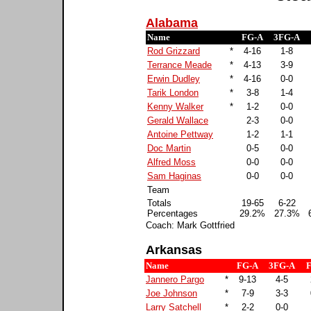
Alabama
Name
FG-A
3FG-A
Rod Grizzard
*
4-16
1-8
Terrance Meade
*
4-13
3-9
Erwin Dudley
*
4-16
0-0
Tarik London
*
3-8
1-4
Kenny Walker
*
1-2
0-0
Gerald Wallace
2-3
0-0
Antoine Pettway
1-2
1-1
Doc Martin
0-5
0-0
Alfred Moss
0-0
0-0
Sam Haginas
0-0
0-0
Team
Totals
19-65
6-22
Percentages
29.2%
27.3%
Coach: Mark Gottfried
Arkansas
Name
FG-A
3FG-A
Jannero Pargo
*
9-13
4-5
Joe Johnson
*
7-9
3-3
Larry Satchell
*
2-2
0-0