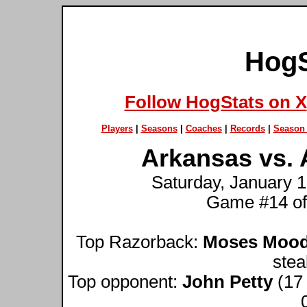
HogS
Follow HogStats on X
Players
|
Seasons
|
Coaches
|
Records
|
Season 
Arkansas vs. 
Saturday, January 1
Game #14 of
Top Razorback:
Moses Moo
stea
Top opponent:
John Petty
(17 