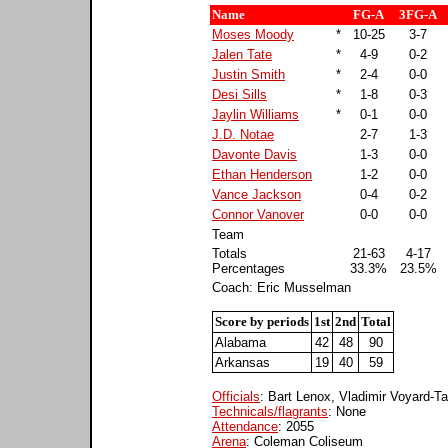
Name
FG-A
3FG-A
Moses Moody
*
10-25
3-7
Jalen Tate
*
4-9
0-2
Justin Smith
*
2-4
0-0
Desi Sills
*
1-8
0-3
Jaylin Williams
*
0-1
0-0
J.D. Notae
2-7
1-3
Davonte Davis
1-3
0-0
Ethan Henderson
1-2
0-0
Vance Jackson
0-4
0-2
Connor Vanover
0-0
0-0
Team
Totals
21-63
4-17
Percentages
33.3%
23.5%
Coach: Eric Musselman
Score by periods
1st
2nd
Total
Alabama
42
48
90
Arkansas
19
40
59
Officials
: Bart Lenox, Vladimir Voyard-T
Technicals/flagrants
: None
Attendance
: 2055
Arena
: Coleman Coliseum