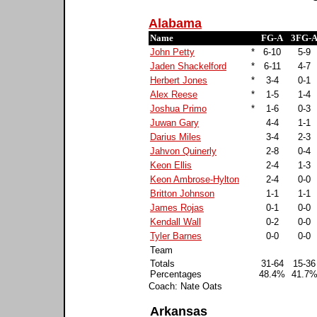
Alabama
Name
FG-A
3FG-
John Petty
*
6-10
5-9
Jaden Shackelford
*
6-11
4-7
Herbert Jones
*
3-4
0-1
Alex Reese
*
1-5
1-4
Joshua Primo
*
1-6
0-3
Juwan Gary
4-4
1-1
Darius Miles
3-4
2-3
Jahvon Quinerly
2-8
0-4
Keon Ellis
2-4
1-3
Keon Ambrose-Hylton
2-4
0-0
Britton Johnson
1-1
1-1
James Rojas
0-1
0-0
Kendall Wall
0-2
0-0
Tyler Barnes
0-0
0-0
Team
Totals
31-64
15-36
Percentages
48.4%
41.7
Coach: Nate Oats
Arkansas