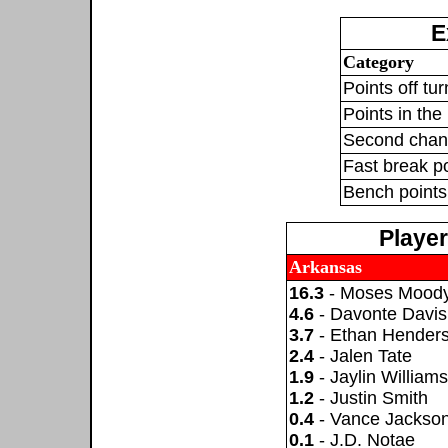
E
Category
Points off tu
Points in the 
Second chan
Fast break p
Bench points
Playe
Arkansas
16.3
- Moses Mood
4.6
- Davonte Davis
3.7
- Ethan Hender
2.4
- Jalen Tate
1.9
- Jaylin Williams
1.2
- Justin Smith
0.4
- Vance Jackso
0.1
- J.D. Notae