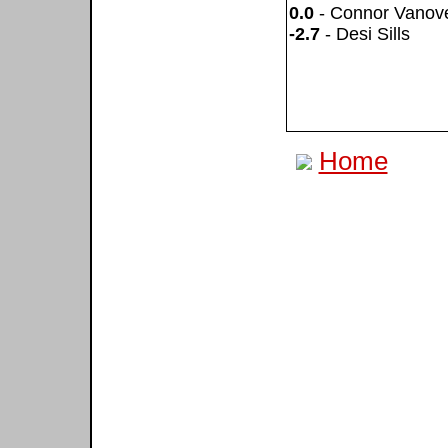
0.0
- Connor Vanov
-2.7
- Desi Sills
Home