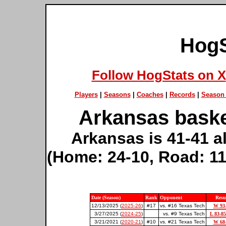
HogS
Follow HogStats on X
Players
|
Seasons
|
Coaches
|
Records
|
Season 
Arkansas baske
Arkansas is 41-41 a
(Home: 24-10, Road: 11
Date (Season)
Rank
Opponent
Resu
12/13/2025 (
2025-26
)
#17
vs. #16 Texas Tech
W 93
3/27/2025 (
2024-25
)
vs. #9 Texas Tech
L 83-8
3/21/2021 (
2020-21
)
#10
vs. #21 Texas Tech
W 68