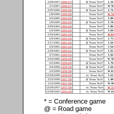
2/28/1967 (
1966-67
)
@ Texas Tech*
L 59-
1/7/1967 (
1966-67
)
Texas Tech*
W 70
2/25/1966 (
1965-66
)
@ Texas Tech*
L 74-
1/8/1966 (
1965-66
)
Texas Tech*
W 74
3/2/1965 (
1964-65
)
Texas Tech*
L 80-
1/9/1965 (
1964-65
)
@ Texas Tech*
L 78-
2/29/1964 (
1963-64
)
Texas Tech*
L 86-
1/4/1964 (
1963-64
)
@ Texas Tech*
L 84-
2/19/1963 (
1962-63
)
Texas Tech*
W 83
2/5/1963 (
1962-63
)
@ Texas Tech*
L 75-
2/17/1962 (
1961-62
)
@ Texas Tech*
L 64-
2/3/1962 (
1961-62
)
Texas Tech*
L 64-
2/18/1961 (
1960-61
)
@ Texas Tech*
L 81-
2/7/1961 (
1960-61
)
Texas Tech*
L 66-
2/16/1960 (
1959-60
)
Texas Tech*
W 78
2/2/1960 (
1959-60
)
@ Texas Tech*
L 79-
3/3/1959 (
1958-59
)
@ Texas Tech*
L 69-
1/3/1959 (
1958-59
)
Texas Tech*
W 61
12/29/1958 (
1958-59
)
vs. Texas Tech
L 62-
2/15/1958 (
1957-58
)
@ Texas Tech*
L 48-
1/13/1958 (
1957-58
)
Texas Tech*
W 58
12/28/1957 (
1957-58
)
vs. Texas Tech
W 71
12/28/1942 (
1942-43
)
vs. Texas Tech
W 43
* = Conference game
@ = Road game