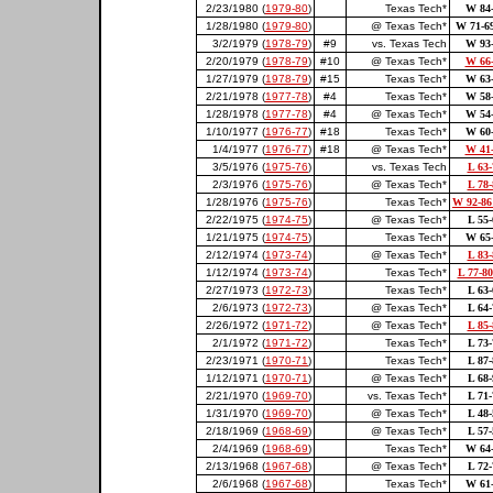
2/23/1980 (
1979-80
)
Texas Tech*
W 84
1/28/1980 (
1979-80
)
@ Texas Tech*
W 71-6
3/2/1979 (
1978-79
)
#9
vs. Texas Tech
W 93
2/20/1979 (
1978-79
)
#10
@ Texas Tech*
W 66
1/27/1979 (
1978-79
)
#15
Texas Tech*
W 63
2/21/1978 (
1977-78
)
#4
Texas Tech*
W 58
1/28/1978 (
1977-78
)
#4
@ Texas Tech*
W 54
1/10/1977 (
1976-77
)
#18
Texas Tech*
W 60
1/4/1977 (
1976-77
)
#18
@ Texas Tech*
W 41
3/5/1976 (
1975-76
)
vs. Texas Tech
L 63-
2/3/1976 (
1975-76
)
@ Texas Tech*
L 78-
1/28/1976 (
1975-76
)
Texas Tech*
W 92-8
2/22/1975 (
1974-75
)
@ Texas Tech*
L 55-
1/21/1975 (
1974-75
)
Texas Tech*
W 65
2/12/1974 (
1973-74
)
@ Texas Tech*
L 83-
1/12/1974 (
1973-74
)
Texas Tech*
L 77-8
2/27/1973 (
1972-73
)
Texas Tech*
L 63-
2/6/1973 (
1972-73
)
@ Texas Tech*
L 64-
2/26/1972 (
1971-72
)
@ Texas Tech*
L 85-
2/1/1972 (
1971-72
)
Texas Tech*
L 73-
2/23/1971 (
1970-71
)
Texas Tech*
L 87-
1/12/1971 (
1970-71
)
@ Texas Tech*
L 68-
2/21/1970 (
1969-70
)
vs. Texas Tech*
L 71-
1/31/1970 (
1969-70
)
@ Texas Tech*
L 48-
2/18/1969 (
1968-69
)
@ Texas Tech*
L 57-
2/4/1969 (
1968-69
)
Texas Tech*
W 64
2/13/1968 (
1967-68
)
@ Texas Tech*
L 72-
2/6/1968 (
1967-68
)
Texas Tech*
W 61