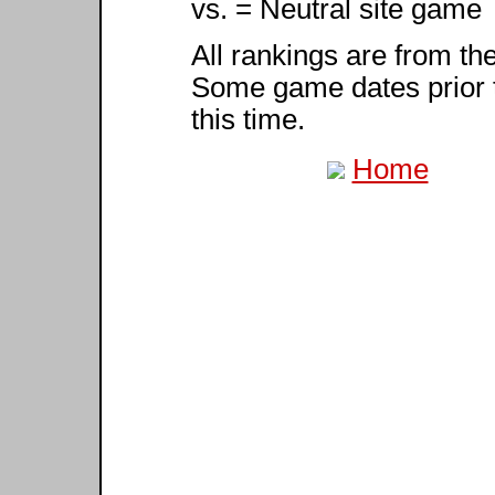
vs. = Neutral site game
All rankings are from th
Some game dates prior 
this time.
Home