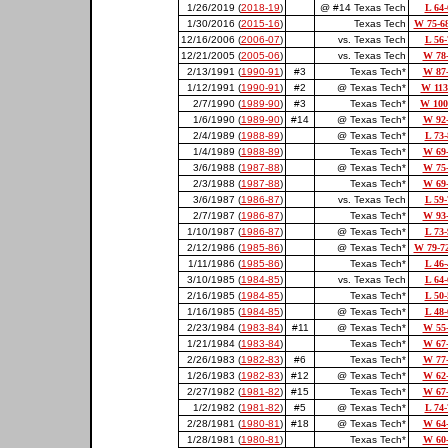
1/26/2019 (
2018-19
)
@ #14 Texas Tech
L 64-
1/30/2016 (
2015-16
)
Texas Tech
W 75-6
12/16/2006 (
2006-07
)
vs. Texas Tech
L 56-
12/21/2005 (
2005-06
)
vs. Texas Tech
W 78
2/13/1991 (
1990-91
)
#3
Texas Tech*
W 87
1/12/1991 (
1990-91
)
#2
@ Texas Tech*
W 113
2/7/1990 (
1989-90
)
#3
Texas Tech*
W 100
1/6/1990 (
1989-90
)
#14
@ Texas Tech*
W 92
2/4/1989 (
1988-89
)
@ Texas Tech*
L 73-
1/4/1989 (
1988-89
)
Texas Tech*
W 69
3/6/1988 (
1987-88
)
@ Texas Tech*
W 75
2/3/1988 (
1987-88
)
Texas Tech*
W 69
3/6/1987 (
1986-87
)
vs. Texas Tech
L 59-
2/7/1987 (
1986-87
)
Texas Tech*
W 93
1/10/1987 (
1986-87
)
@ Texas Tech*
L 73-
2/12/1986 (
1985-86
)
@ Texas Tech*
W 79-7
1/11/1986 (
1985-86
)
Texas Tech*
L 46-
3/10/1985 (
1984-85
)
vs. Texas Tech
L 64-
2/16/1985 (
1984-85
)
Texas Tech*
L 50-
1/16/1985 (
1984-85
)
@ Texas Tech*
L 48-
2/23/1984 (
1983-84
)
#11
@ Texas Tech*
W 55
1/21/1984 (
1983-84
)
Texas Tech*
W 67
2/26/1983 (
1982-83
)
#6
Texas Tech*
W 77
1/26/1983 (
1982-83
)
#12
@ Texas Tech*
W 62
2/27/1982 (
1981-82
)
#15
Texas Tech*
W 67
1/2/1982 (
1981-82
)
#5
@ Texas Tech*
L 74-
2/28/1981 (
1980-81
)
#18
@ Texas Tech*
W 64
1/28/1981 (
1980-81
)
Texas Tech*
W 60