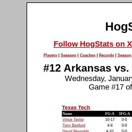
HogS
Follow HogStats on X
Players
|
Seasons
|
Coaches
|
Records
|
Season 
#12 Arkansas vs.
Wednesday, January
Game #17 of
Texas Tech
Name
FG-A
3FG-A
Vince Taylor
10-17
0-0
Tony Benford
4-8
0-0
David Reynolds
4-10
0-0