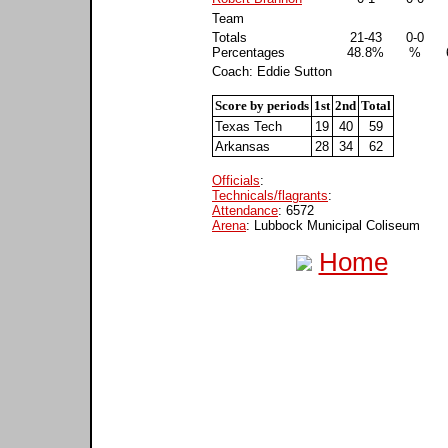
Team
Totals
21-43
0-0
Percentages
48.8%
%
Coach: Eddie Sutton
Score by periods
1st
2nd
Total
Texas Tech
19
40
59
Arkansas
28
34
62
Officials
:
Technicals/flagrants
:
Attendance
: 6572
Arena
: Lubbock Municipal Coliseum
Home