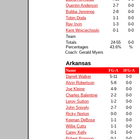
Quentin Anderson
2-7
0-0
Bubba Jennings
2-8
0-0
Tobin Doda
1-1
0-0
Ray Irvin
1-3
0-0
Kent Wojciechoski
0-1
0-0
Team
Totals
24-55
0-0
Percentages
43.6%
%
Coach: Gerald Myers
Arkansas
Name
FG-A
3FG-A
Darrell Walker
5-11
0-0
Alvin Robertson
5-8
0-0
Joe Kleine
4-9
0-0
Charles Balentine
2-2
0-0
Leroy Sutton
1-2
0-0
John Snively
2-7
0-0
Ricky Norton
0-0
0-0
Keenan DeBose
1-1
0-0
Willie Cutts
1-1
0-0
Carey Kelly
0-1
0-0
Robert Brannon
0-1
0-0