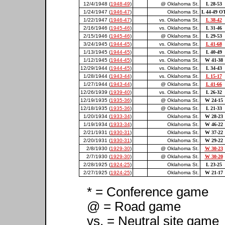
12/4/1948 (
1948-49
)
@ Oklahoma St.
L 28-53
1/24/1947 (
1946-47
)
Oklahoma St.
L 44-49 O
1/22/1947 (
1946-47
)
vs. Oklahoma St.
L 38-42
2/16/1946 (
1945-46
)
vs. Oklahoma St.
L 31-46
2/15/1946 (
1945-46
)
@ Oklahoma St.
L 29-53
3/24/1945 (
1944-45
)
vs. Oklahoma St.
L 41-68
1/13/1945 (
1944-45
)
vs. Oklahoma St.
L 40-49
1/12/1945 (
1944-45
)
vs. Oklahoma St.
W 41-38
12/29/1944 (
1944-45
)
vs. Oklahoma St.
L 34-43
1/28/1944 (
1943-44
)
vs. Oklahoma St.
L 15-17
1/27/1944 (
1943-44
)
@ Oklahoma St.
L 41-66
12/26/1939 (
1939-40
)
vs. Oklahoma St.
L 26-32
12/19/1935 (
1935-36
)
@ Oklahoma St.
W 24-15
12/18/1935 (
1935-36
)
@ Oklahoma St.
L 21-33
1/20/1934 (
1933-34
)
Oklahoma St.
W 28-23
1/19/1934 (
1933-34
)
Oklahoma St.
W 46-22
2/21/1931 (
1930-31
)
Oklahoma St.
W 37-22
2/20/1931 (
1930-31
)
Oklahoma St.
W 29-22
2/8/1930 (
1929-30
)
@ Oklahoma St.
W 30-23
2/7/1930 (
1929-30
)
@ Oklahoma St.
W 30-20
2/28/1925 (
1924-25
)
Oklahoma St.
L 23-25
2/27/1925 (
1924-25
)
Oklahoma St.
W 21-17
* = Conference game
@ = Road game
vs. = Neutral site game