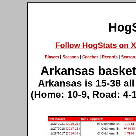
HogS
Follow HogStats on X
Players
|
Seasons
|
Coaches
|
Records
|
Season 
Arkansas basket
Arkansas is 15-38 al
(Home: 10-9, Road: 4-1
Date (Season)
Rank
Opponent
Result
1/30/2021 (
2020-21
)
@ Oklahoma St.
L 77-81
1/27/2018 (
2017-18
)
Oklahoma St.
W 66-65
1/28/2017 (
2016-17
)
@ Oklahoma St.
L 71-99