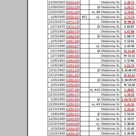
12/20/2003 (
2003-04
)
Oklahoma St.
L 58-73
12/30/2002 (
2002-03
)
@ Oklahoma St.
L 45-71
12/22/2001 (
2001-02
)
vs. #6 Oklahoma St.
L 76-85
12/9/2000 (
2000-01
)
#21
vs. Oklahoma St.
L 73-74
12/13/1971 (
1971-72
)
Oklahoma St.
W 90-76
12/7/1970 (
1970-71
)
@ Oklahoma St.
L 65-67
12/5/1969 (
1969-70
)
Oklahoma St.
L 67-80
12/3/1968 (
1968-69
)
@ Oklahoma St.
L 68-73
12/5/1967 (
1967-68
)
Oklahoma St.
L 52-61
12/17/1966 (
1966-67
)
vs. Oklahoma St.
L 43-50
12/7/1966 (
1966-67
)
@ Oklahoma St.
W 51-46
12/7/1965 (
1965-66
)
Oklahoma St.
W 55-52
12/9/1964 (
1964-65
)
Oklahoma St.
L 52-66
12/9/1963 (
1963-64
)
Oklahoma St.
L 65-74
12/11/1962 (
1962-63
)
@ Oklahoma St.
L 45-46 O
12/12/1961 (
1961-62
)
Oklahoma St.
W 63-54
12/6/1960 (
1960-61
)
@ Oklahoma St.
L 50-59 O
12/5/1959 (
1959-60
)
Oklahoma St.
W 54-50
3/14/1958 (
1957-58
)
vs. #18 Oklahoma St.
L 40-65
12/10/1956 (
1956-57
)
Oklahoma St.
L 50-59
12/8/1955 (
1955-56
)
@ Oklahoma St.
L 66-70 O
12/29/1950 (
1950-51
)
vs. #3 Oklahoma St.
L 41-54
12/14/1950 (
1950-51
)
Oklahoma St.
L 33-44
12/8/1950 (
1950-51
)
@ Oklahoma St.
L 53-55
12/29/1949 (
1949-50
)
vs. Oklahoma St.
L 33-57
12/22/1949 (
1949-50
)
vs. Oklahoma St.
L 36-44
12/3/1949 (
1949-50
)
@ Oklahoma St.
L 41-43
12/23/1948 (
1948-49
)
Oklahoma St.
L 45-50