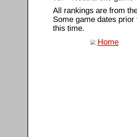
All rankings are from th
Some game dates prior 
this time.
Home