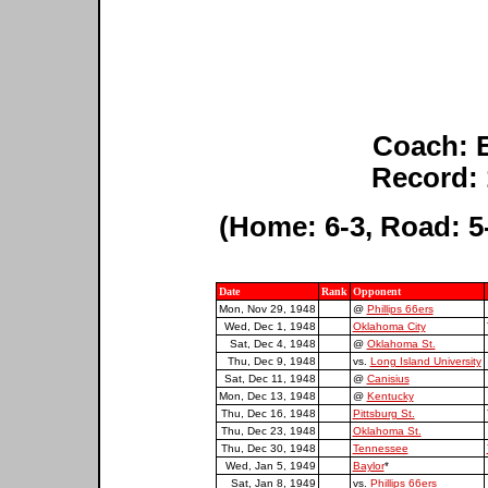
Coach: 
Record: 
(Home: 6-3, Road: 5-
Date
Rank
Opponent
Mon, Nov 29, 1948
@
Phillips 66ers
Wed, Dec 1, 1948
Oklahoma City
Sat, Dec 4, 1948
@
Oklahoma St.
Thu, Dec 9, 1948
vs.
Long Island University
Sat, Dec 11, 1948
@
Canisius
Mon, Dec 13, 1948
@
Kentucky
Thu, Dec 16, 1948
Pittsburg St.
Thu, Dec 23, 1948
Oklahoma St.
Thu, Dec 30, 1948
Tennessee
Wed, Jan 5, 1949
Baylor
*
Sat, Jan 8, 1949
vs.
Phillips 66ers