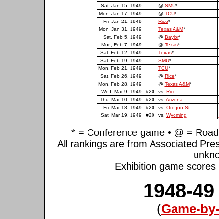
Sat, Jan 15, 1949
@
SMU
*
Mon, Jan 17, 1949
@
TCU
*
Fri, Jan 21, 1949
Rice
*
Mon, Jan 31, 1949
Texas A&M
*
Sat, Feb 5, 1949
@
Baylor
*
Mon, Feb 7, 1949
@
Texas
*
Sat, Feb 12, 1949
Texas
*
Sat, Feb 19, 1949
SMU
*
Mon, Feb 21, 1949
TCU
*
Sat, Feb 26, 1949
@
Rice
*
Mon, Feb 28, 1949
@
Texas A&M
*
Wed, Mar 9, 1949
#20
vs.
Rice
Thu, Mar 10, 1949
#20
vs.
Arizona
Fri, Mar 18, 1949
#20
vs.
Oregon St.
Sat, Mar 19, 1949
#20
vs.
Wyoming
* = Conference game • @ = Road 
All rankings are from Associated Pre
unkno
Exhibition game scores d
1948-49
(
Game-by-