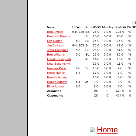
Name
Ht/Wt
Yr.
GP-GS
Min-Avg
FG-FGA
Pct
3F
Bob Ambler
6-8, 225
So.
26-0
0-0.0
104-0
%
Kenneth Kearns
Sr.
25-0
0-0.0
95-0
%
Cliff Horton
6-3
Sr.
26-0
0-0.0
75-0
%
Jim Cathcart
6-4, 205
Jr.
26-0
0-0.0
63-0
%
John Campbell
5-6
Sr.
26-0
0-0.0
54-0
%
Bob Williams
6-0
So.
22-0
0-0.0
36-0
%
Gerald Hudspeth
Jr.
14-0
0-0.0
15-0
%
Mike Schumchyk
15-0
0-0.0
11-0
%
Norman Price
6-3
So.
16-0
0-0.0
9-0
%
Roxie Rankin
6-4
17-0
0-0.0
7-0
%
Paul Coleman
20-0
0-0.0
3-0
%
Robert Adams
6-1
Jr.
3-0
0-0.0
0-0
%
Elmo Adams
6-5
3-0
0-0.0
0-0
%
Arkansas
26
0
478-0
.0
Opponents
26
0
464-0
.0
Home