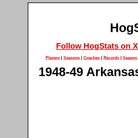
HogS
Follow HogStats on X
Players
|
Seasons
|
Coaches
|
Records
|
Season 
1948-49 Arkansa