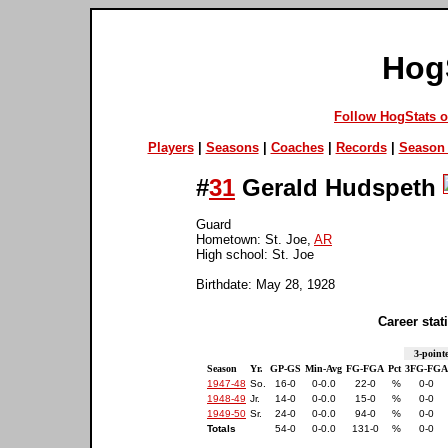
Hog
Follow HogStats 
Players
|
Seasons
|
Coaches
|
Records
|
Season 
#
31
Gerald Hudspeth
Guard
Hometown: St. Joe,
AR
High school: St. Joe
Birthdate: May 28, 1928
Career stati
3-pointe
Season
Yr.
GP-GS
Min-Avg
FG-FGA
Pct
3FG-FGA
1947-48
So.
16-0
0-0.0
22-0
%
0-0
1948-49
Jr.
14-0
0-0.0
15-0
%
0-0
1949-50
Sr.
24-0
0-0.0
94-0
%
0-0
Totals
54-0
0-0.0
131-0
%
0-0