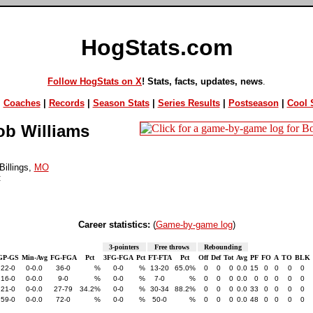
HogStats.com
Follow HogStats on X
! Stats, facts, updates, news
.
|
Coaches
|
Records
|
Season Stats
|
Series Results
|
Postseason
|
Cool S
b Williams
illings,
MO
:
Career statistics:
(
Game-by-game log
)
3-pointers
Free throws
Rebounding
GP-GS
Min-Avg
FG-FGA
Pct
3FG-FGA
Pct
FT-FTA
Pct
Off
Def
Tot
Avg
PF
FO
A
TO
BLK
22-0
0-0.0
36-0
%
0-0
%
13-20
65.0%
0
0
0
0.0
15
0
0
0
0
16-0
0-0.0
9-0
%
0-0
%
7-0
%
0
0
0
0.0
0
0
0
0
0
21-0
0-0.0
27-79
34.2%
0-0
%
30-34
88.2%
0
0
0
0.0
33
0
0
0
0
59-0
0-0.0
72-0
%
0-0
%
50-0
%
0
0
0
0.0
48
0
0
0
0