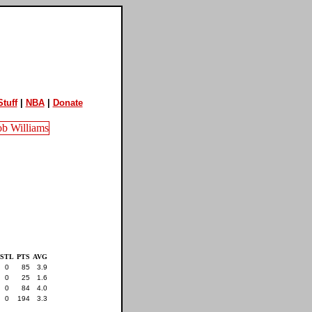
tuff
|
NBA
|
Donate
STL
PTS
AVG
0
85
3.9
0
25
1.6
0
84
4.0
0
194
3.3