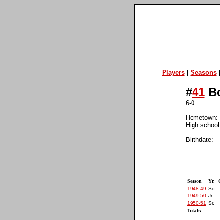
Players
|
Seasons
#
41
Bo
6-0
Hometown: B
High school
Birthdate:
Season
Yr.
1948-49
So.
1949-50
Jr.
1950-51
Sr.
Totals