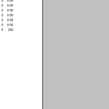
0
0:00
0
0:00
0
0:00
0
0:00
0
0:00
0
0:00
0
200