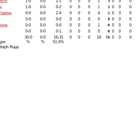
rsch
1-0
0-0
1-1
0
0
0
1
3
0
0
0
ay
1-0
0-0
0-2
0
0
0
1
2
0
0
0
Townes
0-0
0-0
2-4
0
0
0
4
2
0
0
0
0-0
0-0
0-0
0
0
0
0
0
0
0
0
enne
0-0
0-0
0-0
0
0
0
1
0
0
0
0
0-0
0-0
0-1
0
0
0
0
0
0
0
0
30-0
0-0
16-31
0
0
0
19
76
0
0
0
ges
%
%
51.6%
dolph Rupp