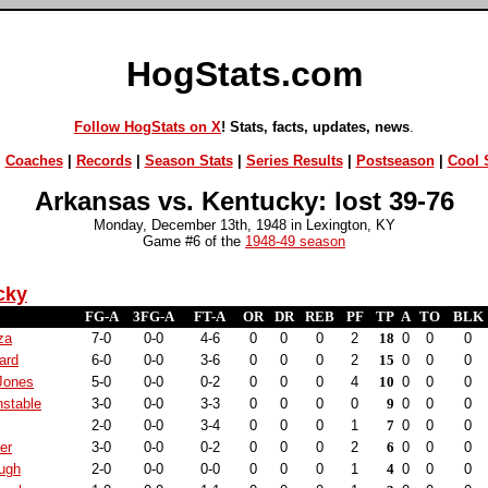
HogStats.com
Follow HogStats on X
! Stats, facts, updates, news
.
|
Coaches
|
Records
|
Season Stats
|
Series Results
|
Postseason
|
Cool S
Arkansas vs. Kentucky: lost 39-76
Monday, December 13th, 1948 in Lexington, KY
Game #6 of the
1948-49 season
cky
FG-A
3FG-A
FT-A
OR
DR
REB
PF
TP
A
TO
BLK
za
7-0
0-0
4-6
0
0
0
2
18
0
0
0
ard
6-0
0-0
3-6
0
0
0
2
15
0
0
0
Jones
5-0
0-0
0-2
0
0
0
4
10
0
0
0
nstable
3-0
0-0
3-3
0
0
0
0
9
0
0
0
2-0
0-0
3-4
0
0
0
1
7
0
0
0
ker
3-0
0-0
0-2
0
0
0
2
6
0
0
0
ugh
2-0
0-0
0-0
0
0
0
1
4
0
0
0