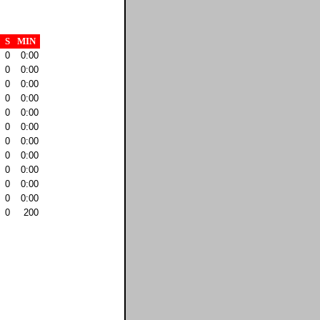
S
MIN
0
0:00
0
0:00
0
0:00
0
0:00
0
0:00
0
0:00
0
0:00
0
0:00
0
0:00
0
0:00
0
0:00
0
200