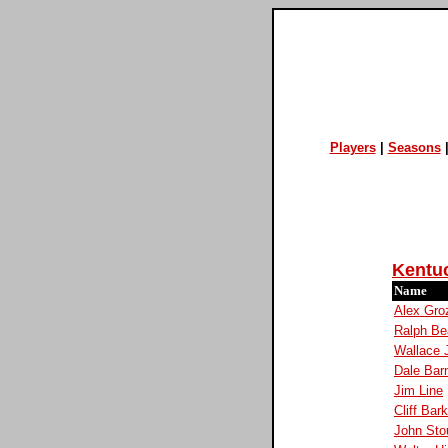
Players
|
Seasons
Kentu
Name
Alex Gro
Ralph Be
Wallace 
Dale Bar
Jim Line
Cliff Bar
John Sto