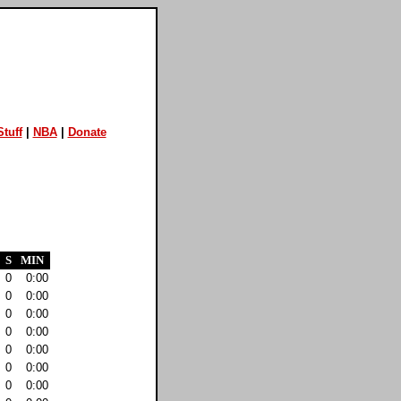
tuff
|
NBA
|
Donate
S
MIN
0
0:00
0
0:00
0
0:00
0
0:00
0
0:00
0
0:00
0
0:00