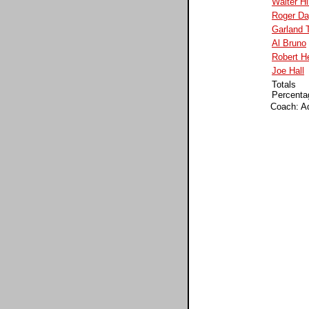
Walter Hi
Roger D
Garland 
Al Bruno
Robert H
Joe Hall
Totals
Percenta
Coach: A