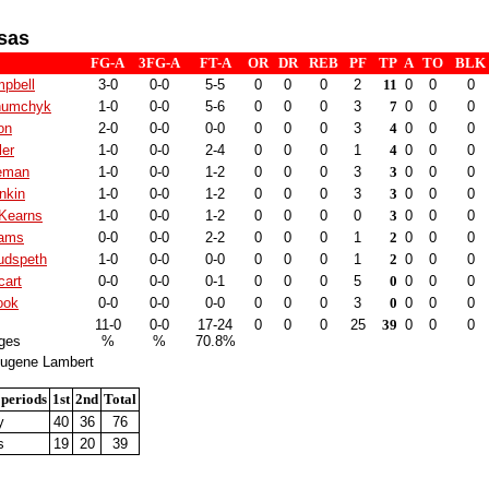
sas
FG-A
3FG-A
FT-A
OR
DR
REB
PF
TP
A
TO
BLK
pbell
3-0
0-0
5-5
0
0
0
2
11
0
0
0
humchyk
1-0
0-0
5-6
0
0
0
3
7
0
0
0
ton
2-0
0-0
0-0
0
0
0
3
4
0
0
0
er
1-0
0-0
2-4
0
0
0
1
4
0
0
0
eman
1-0
0-0
1-2
0
0
0
3
3
0
0
0
nkin
1-0
0-0
1-2
0
0
0
3
3
0
0
0
Kearns
1-0
0-0
1-2
0
0
0
0
3
0
0
0
iams
0-0
0-0
2-2
0
0
0
1
2
0
0
0
udspeth
1-0
0-0
0-0
0
0
0
1
2
0
0
0
cart
0-0
0-0
0-1
0
0
0
5
0
0
0
0
ook
0-0
0-0
0-0
0
0
0
3
0
0
0
0
11-0
0-0
17-24
0
0
0
25
39
0
0
0
ges
%
%
70.8%
ugene Lambert
 periods
1st
2nd
Total
y
40
36
76
s
19
20
39