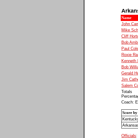
Arkan
Name
John Cam
Mike Sc
Cliff Hor
Bob Ambl
Paul Col
Roxie Ra
Kenneth 
Bob Will
Gerald H
Jim Cath
Salem C
Totals
Percenta
Coach: E
Score by
Kentuck
Arkansa
Officials
: