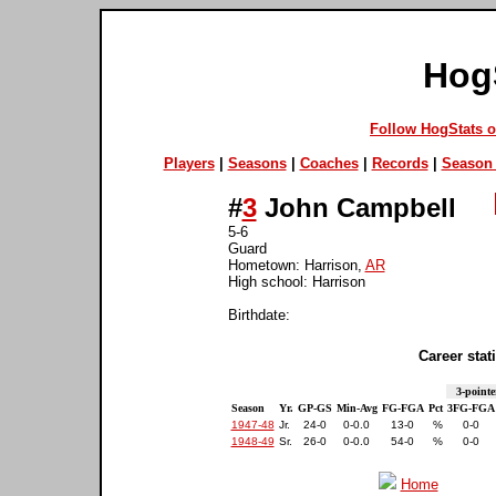
Hog
Follow HogStats 
Players
|
Seasons
|
Coaches
|
Records
|
Season 
#
3
John Campbell
5-6
Guard
Hometown: Harrison,
AR
High school: Harrison
Birthdate:
Career stati
3-pointe
Season
Yr.
GP-GS
Min-Avg
FG-FGA
Pct
3FG-FGA
1947-48
Jr.
24-0
0-0.0
13-0
%
0-0
1948-49
Sr.
26-0
0-0.0
54-0
%
0-0
Home