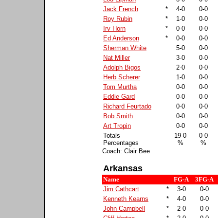
Jack French
*
4-0
0-0
Roy Rubin
*
1-0
0-0
Irv Horn
*
0-0
0-0
Ed Anderson
*
0-0
0-0
Sherman White
5-0
0-0
Nat Miller
3-0
0-0
Adolph Bigos
2-0
0-0
Herb Scherer
1-0
0-0
Tom Murtha
0-0
0-0
Eddie Gard
0-0
0-0
Richard Feurtado
0-0
0-0
Bob Smith
0-0
0-0
Art Tropin
0-0
0-0
Totals
19-0
0-0
Percentages
%
%
Coach: Clair Bee
Arkansas
Name
FG-A
3FG-A
Jim Cathcart
*
3-0
0-0
Kenneth Kearns
*
4-0
0-0
John Campbell
*
2-0
0-0