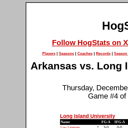
HogS
Follow HogStats on X
Players
|
Seasons
|
Coaches
|
Records
|
Season 
Arkansas vs. Long Is
Thursday, December
Game #4 of
Long Island University
Name
FG-A
3FG-A
Lou Lipman
*
3-0
0-0