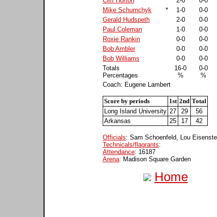
Cliff Horton
*
2-0
0-0
Mike Schumchyk
*
1-0
0-0
Gerald Hudspeth
2-0
0-0
Paul Coleman
1-0
0-0
Roxie Rankin
0-0
0-0
Bob Ambler
0-0
0-0
Bob Williams
0-0
0-0
Totals
16-0
0-0
Percentages
%
%
Coach: Eugene Lambert
Score by periods
1st
2nd
Total
Long Island University
27
29
56
Arkansas
25
17
42
Officials
: Sam Schoenfeld, Lou Eisenste
Technicals/flagrants
:
Attendance
: 16187
Arena
: Madison Square Garden
Home