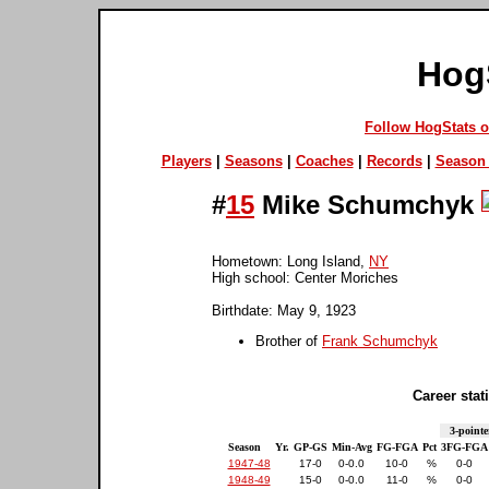
Hog
Follow HogStats 
Players
|
Seasons
|
Coaches
|
Records
|
Season 
#
15
Mike Schumchyk
Hometown: Long Island,
NY
High school: Center Moriches
Birthdate: May 9, 1923
Brother of
Frank Schumchyk
Career stati
3-pointe
Season
Yr.
GP-GS
Min-Avg
FG-FGA
Pct
3FG-FGA
1947-48
17-0
0-0.0
10-0
%
0-0
1948-49
15-0
0-0.0
11-0
%
0-0