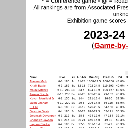
* = Conference game • @ = Road 
All rankings are from Associated Pre
unkno
Exhibition game scores d
2023-24
(
Game-by-
Name
Ht/Wt
Yr.
GP-GS
Min-Avg
FG-FGA
Pct
3
Tramon Mark
6-6, 185
Jr.
31-28
1008-32.5
168-350
48.0%
Khalif Battle
6-5, 185
Sr.
32-13
792-24.8
119-293
40.6%
Makhi Mitchell
6-10, 240
Sr.
33-5
624-18.9
106-167
63.5%
Trevon Brazile
6-10, 230
So.
26-23
665-25.6
79-162
48.8%
Keyon Menifield Jr.
6-1, 150
So.
14-4
271-19.4
36-96
37.5%
Jalen Graham
6-10, 220
Sr.
20-5
296-14.8
66-116
56.9%
El Ellis
6-3, 180
Sr.
28-19
575-20.5
64-160
40.0%
Davonte Davis
6-4, 185
Sr.
30-23
826-27.5
62-171
36.3%
Jeremiah Davenport
6-6, 215
Sr.
28-8
464-16.6
47-134
35.1%
Chandler Lawson
6-8, 215
Sr.
30-24
450-15.0
49-92
53.3%
Layden Blocker
6-2, 180
Fr.
27-5
361-13.4
31-77
40.3%