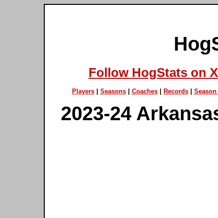
HogS
Follow HogStats on X
Players
|
Seasons
|
Coaches
|
Records
|
Season 
2023-24 Arkansa