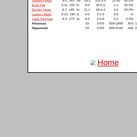
Joseph Pinion
6-5, 195
So.
19-1
102-5.4
12-30
40.0%
Baye Fall
6-11, 200
Fr.
9-0
45-5.0
1-2
50.0%
Denijay Harris
6-7, 195
Sr.
11-1
48-4.4
2-4
50.0%
Lawson Blake
6-10, 240
Jr.
4-0
2-0.5
0-0
%
Cade Arbogast
6-3, 175
Sr.
6-0
5-0.8
0-2
0.0%
Arkansas
33
6700
859-1898
.453
1
Opponents
33
6700
909-2039
.446
2
Home