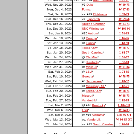
Wed, Nov 29, 2023
#7
Duke
W 80-75
Mon, Dec 4, 2023
Furman
W 97-83
Sat, Dec 9, 2023
vs. #19
Oklahoma
L 70-79
Sat, Dec 16, 2023
vs.
Lipscomb
W 69-66
Thu, Dec 21, 2023
Abilene Christian
W 83-73
Sat, Dec 30, 2023
UNC Wilmington
W 106-90
Sat, Jan 6, 2024
#25
Auburn
*
L 51-83
Wed, Jan 10, 2024
@
Georgia
*
L 66-76
Sat, Jan 13, 2024
@
Florida
*
L 68-90
Tue, Jan 16, 2024
Texas A&M
*
W 78-77
Sat, Jan 20, 2024
South Carolina
*
L 64-77
Wed, Jan 24, 2024
@
Ole Miss
*
L 51-77
Sat, Jan 27, 2024
#6
Kentucky
*
L 57-63
Wed, Jan 31, 2024
@
Missouri
*
W 91-84
Sat, Feb 3, 2024
@
LSU
*
L 74-95
Sat, Feb 10, 2024
Georgia
*
W 78-75
Wed, Feb 14, 2024
#8
Tennessee
*
L 63-92
Sat, Feb 17, 2024
@
Mississippi St.
*
L 67-71
Tue, Feb 20, 2024
@
Texas A&M
*
W 78-71
Sat, Feb 24, 2024
Missouri
*
W 88-73
Tue, Feb 27, 2024
Vanderbilt
*
L 82-85
Sat, Mar 2, 2024
@ #16
Kentucky
*
L 102-111
Wed, Mar 6, 2024
LSU
*
W 94-83
Sat, Mar 9, 2024
@ #16
Alabama
*
L 88-92 OT
Wed, Mar 13, 2024
vs.
Vanderbilt
W 90-85 OT
Thu, Mar 14, 2024
vs. #15
South Carolina
L 66-80