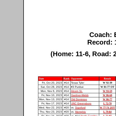
Coach: 
Record: 
(Home: 11-6, Road: 2
Date
Rank
Opponent
Result
Fri, Oct 20, 2023
#14
Texas Tyler
W 92-39
Sat, Oct 28, 2023
#14
#3 Purdue
W 81-77 OT
Mon, Nov 6, 2023
#14
Alcorn St.
W 93-59
Fri, Nov 10, 2023
#14
Gardner-Webb
W 86-68
Mon, Nov 13, 2023
#14
Old Dominion
W 86-77
Fri, Nov 17, 2023
#14
UNC Greensboro
L 72-78
Wed, Nov 22, 2023
#20
vs.
Stanford
W 77-74 2OT
Thu, Nov 23, 2023
#20
vs.
Memphis
L 79-84
Fri, Nov 24, 2023
#20
vs. #14
North Carolina
L 72-87