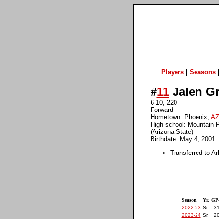
Players
|
Seasons
#
11
Jalen G
6-10, 220
Forward
Hometown: Phoenix,
AZ
High school: Mountain P
(Arizona State)
Birthdate: May 4, 2001
Transferred to Ar
Season
Yr.
GP
2022-23
Sr.
31
2023-24
Sr.
20