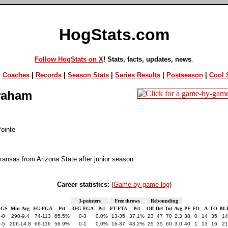
HogStats.com
Follow HogStats on X
! Stats, facts, updates, news
.
|
Coaches
|
Records
|
Season Stats
|
Series Results
|
Postseason
|
Cool S
raham
ointe
kansas from Arizona State after junior season
Career statistics:
(
Game-by-game log
)
3-pointers
Free throws
Rebounding
-GS
Min-Avg
FG-FGA
Pct
3FG-FGA
Pct
FT-FTA
Pct
Off
Def
Tot
Avg
PF
FO
A
TO
BL
-0
290-9.4
74-113
65.5%
0-3
0.0%
13-35
37.1%
23
47
70
2.3
38
0
14
35
14
-5
296-14.8
66-116
56.9%
0-1
0.0%
16-37
43.2%
25
35
60
3.0
40
1
13
16
21