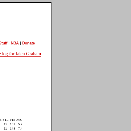
tuff
|
NBA
|
Donate
K
STL
PTS
AVG
12
161
5.2
11
148
7.4