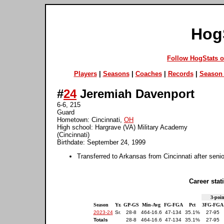
Hog
Follow HogStats 
Players
|
Seasons
|
Coaches
|
Records
|
Season 
#
24
Jeremiah Davenport
6-6, 215
Guard
Hometown: Cincinnati,
OH
High school: Hargrave (VA) Military Academy
(Cincinnati)
Birthdate: September 24, 1999
Transferred to Arkansas from Cincinnati after seni
Career stati
3-poin
Season
Yr.
GP-GS
Min-Avg
FG-FGA
Pct
3FG-FGA
2023-24
Sr.
28-8
464-16.6
47-134
35.1%
27-95
Totals
28-8
464-16.6
47-134
35.1%
27-95