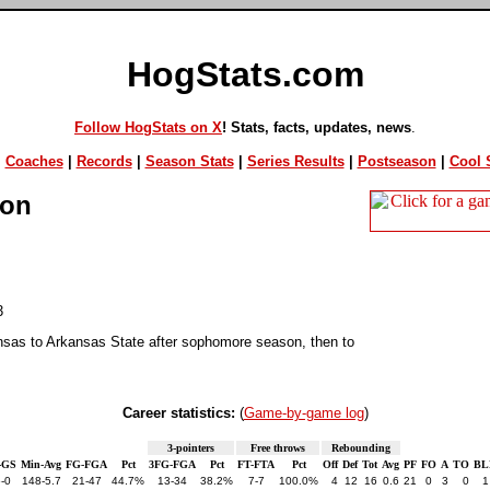
HogStats.com
Follow HogStats on X
! Stats, facts, updates, news
.
|
Coaches
|
Records
|
Season Stats
|
Series Results
|
Postseason
|
Cool S
ion
3
nsas to Arkansas State after sophomore season, then to
Career statistics:
(
Game-by-game log
)
3-pointers
Free throws
Rebounding
-GS
Min-Avg
FG-FGA
Pct
3FG-FGA
Pct
FT-FTA
Pct
Off
Def
Tot
Avg
PF
FO
A
TO
BL
-0
148-5.7
21-47
44.7%
13-34
38.2%
7-7
100.0%
4
12
16
0.6
21
0
3
0
1