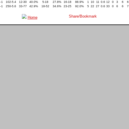
-1
102-5.4
12-30
40.0%
5-18
27.8%
16-18
88.9%
1
10
11
0.6
12
0
3
6
6
-1
250-5.6
33-77
42.9%
18-52
34.6%
23-25
92.0%
5
22
27
0.6
33
0
6
6
7
Home