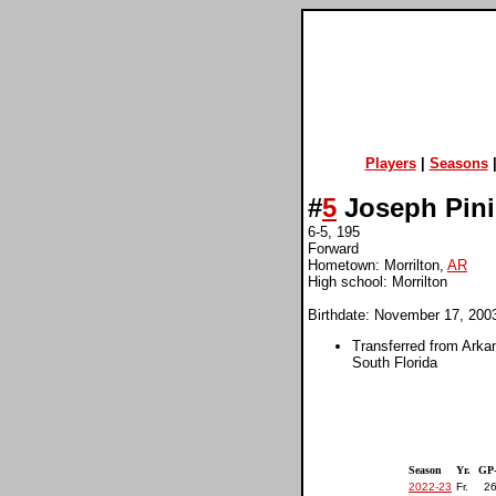
Players
|
Seasons
#
5
Joseph Pin
6-5, 195
Forward
Hometown: Morrilton,
AR
High school: Morrilton
Birthdate: November 17, 200
Transferred from Arka
South Florida
Season
Yr.
GP
2022-23
Fr.
26