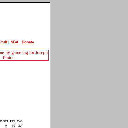
tuff
|
NBA
|
Donate
K
STL
PTS
AVG
6
62
2.4