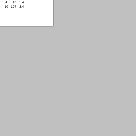
4
45
2.4
10
107
2.4