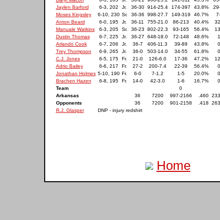
Jaylen Barford
6-3, 202
Jr.
36-30
914-25.4
174-397
43.8%
29
Moses Kingsley
6-10, 230
Sr.
36-36
998-27.7
149-319
46.7%
7
Anton Beard
6-0, 195
Jr.
36-11
755-21.0
86-213
40.4%
32
Manuale Watkins
6-3, 205
Sr.
36-23
802-22.3
93-165
56.4%
13
Dustin Thomas
6-7, 225
Jr.
36-27
648-18.0
72-148
48.6%
1
Arlando Cook
6-7, 206
Jr.
36-7
406-11.3
39-89
43.8%
0
Trey Thompson
6-9, 265
Jr.
36-0
503-14.0
34-55
61.8%
0
C.J. Jones
6-5, 175
Fr.
21-0
126-6.0
17-36
47.2%
12
Adrio Bailey
6-6, 217
Fr.
27-2
200-7.4
22-39
56.4%
0
Jonathan Holmes
5-10, 190
Fr.
6-0
7-1.2
1-5
20.0%
0
Brachen Hazen
6-8, 195
Fr.
14-0
42-3.0
1-6
16.7%
0
Team
0
Arkansas
36
7200
997-2166
.460
233
Opponents
36
7200
901-2158
.418
263
R.J. Glasper
DNP - injury redshirt
Home