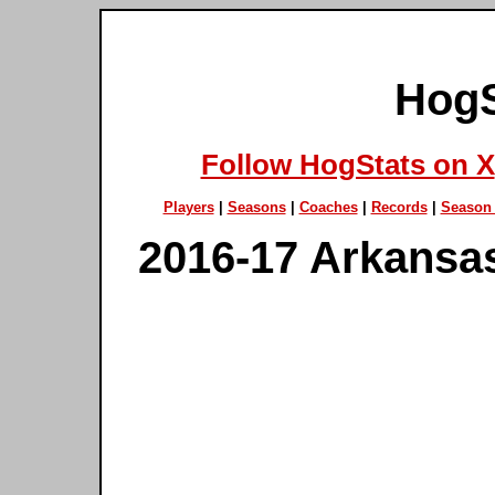
HogS
Follow HogStats on X
Players
|
Seasons
|
Coaches
|
Records
|
Season 
2016-17 Arkansa