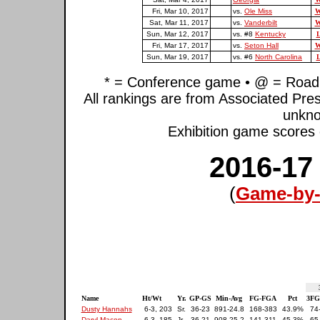
Fri, Mar 10, 2017
vs.
Ole Miss
W
Sat, Mar 11, 2017
vs.
Vanderbilt
W
Sun, Mar 12, 2017
vs. #8
Kentucky
L
Fri, Mar 17, 2017
vs.
Seton Hall
W
Sun, Mar 19, 2017
vs. #6
North Carolina
L
* = Conference game • @ = Road 
All rankings are from Associated Pre
unkno
Exhibition game scores d
2016-17
(
Game-by-
Name
Ht/Wt
Yr.
GP-GS
Min-Avg
FG-FGA
Pct
3FG
Dusty Hannahs
6-3, 203
Sr.
36-23
891-24.8
168-383
43.9%
74
Daryl Macon
6-3, 185
Jr.
36-21
908-25.2
141-311
45.3%
65