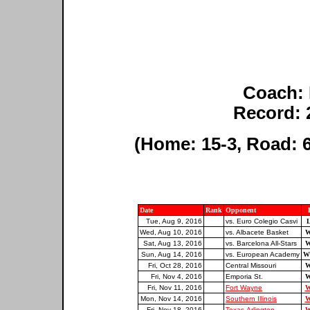
Coach:
Record: 
(Home: 15-3, Road: 6
Date
Rank
Opponent
Tue, Aug 9, 2016
vs. Euro Colegio Casvi
L
Wed, Aug 10, 2016
vs. Albacete Basket
W
Sat, Aug 13, 2016
vs. Barcelona All-Stars
W
Sun, Aug 14, 2016
vs. European Academy
W
Fri, Oct 28, 2016
Central Missouri
W
Fri, Nov 4, 2016
Emporia St.
W
Fri, Nov 11, 2016
Fort Wayne
W
Mon, Nov 14, 2016
Southern Illinois
W
Fri, Nov 18, 2016
Texas-Arlington
W