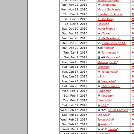
Tue, Nov 22, 2016
@
Minnesota
L
Mon, Nov 28, 2016
Mount St. Mary's
W
Thu, Dec 1, 2016
Stephen F. Austin
W
Sat, Dec 3, 2016
Austin Peay
W
Tue, Dec 6, 2016
Houston
W
Sat, Dec 10, 2016
North Florida
W
Sat, Dec 17, 2016
vs.
Texas
W
Tue, Dec 20, 2016
North Dakota St.
W
Thu, Dec 22, 2016
vs.
Sam Houston St.
W
Thu, Dec 29, 2016
#25
Florida
*
L
Tue, Jan 3, 2017
@
Tennessee
*
W
Sat, Jan 7, 2017
@ #6
Kentucky
*
L
Tue, Jan 10, 2017
Mississippi St.
*
L
Sat, Jan 14, 2017
Missouri
*
W
Tue, Jan 17, 2017
@
Texas A&M
*
W
Sat, Jan 21, 2017
LSU
*
W
Tue, Jan 24, 2017
@
Vanderbilt
*
W
Sat, Jan 28, 2017
@
Oklahoma St.
L
Wed, Feb 1, 2017
Alabama
*
W
Sat, Feb 4, 2017
@
Missouri
*
L
Tue, Feb 7, 2017
Vanderbilt
*
L
Sat, Feb 11, 2017
@
LSU
*
W
Wed, Feb 15, 2017
@ #21
South Carolina
*
W
Sat, Feb 18, 2017
Ole Miss
*
W
Wed, Feb 22, 2017
Texas A&M
*
W
Sat, Feb 25, 2017
@
Auburn
*
W
Wed, Mar 1, 2017
@ #12
Florida
*
L
Sat, Mar 4, 2017
Georgia
*
W