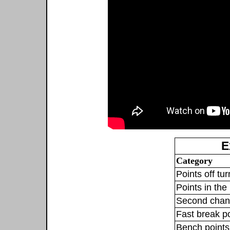
E
Category
Points off tu
Points in the 
Second chan
Fast break p
Bench points