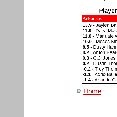
Playe
Arkansas
13.9
- Jaylen Ba
11.9
- Daryl Ma
11.8
- Manuale 
10.0
- Moses Ki
8.5
- Dusty Han
3.2
- Anton Bear
0.3
- C.J. Jones
0.2
- Dustin Th
-0.2
- Trey Tho
-1.1
- Adrio Bail
-1.4
- Arlando C
Home