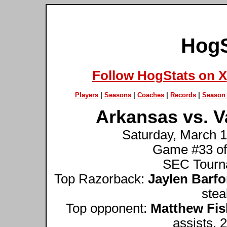
HogS
Follow HogStats on X
Players
|
Seasons
|
Coaches
|
Records
|
Season 
Arkansas vs. V
Saturday, March 1
Game #33 of
SEC Tourna
Top Razorback:
Jaylen Barfo
stea
Top opponent:
Matthew Fis
assists, 2