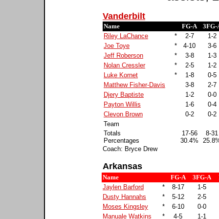
Vanderbilt
Name
FG-A
3FG-
Riley LaChance
*
2-7
1-2
Joe Toye
*
4-10
3-6
Jeff Roberson
*
3-8
1-3
Nolan Cressler
*
2-5
1-2
Luke Kornet
*
1-8
0-5
Matthew Fisher-Davis
3-8
2-7
Djery Baptiste
1-2
0-0
Payton Willis
1-6
0-4
Clevon Brown
0-2
0-2
Team
Totals
17-56
8-31
Percentages
30.4%
25.8
Coach: Bryce Drew
Arkansas
Name
FG-A
3FG-A
Jaylen Barford
*
8-17
1-5
Dusty Hannahs
*
5-12
2-5
Moses Kingsley
*
6-10
0-0
Manuale Watkins
*
4-5
1-1