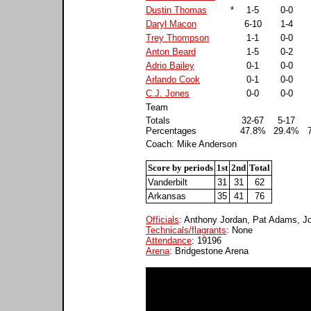
Dustin Thomas
*
1-5
0-0
Daryl Macon
6-10
1-4
Trey Thompson
1-1
0-0
Anton Beard
1-5
0-2
Adrio Bailey
0-1
0-0
Arlando Cook
0-1
0-0
C.J. Jones
0-0
0-0
Team
Totals
32-67
5-17
Percentages
47.8%
29.4%
Coach: Mike Anderson
Score by periods
1st
2nd
Total
Vanderbilt
31
31
62
Arkansas
35
41
76
Officials
: Anthony Jordan, Pat Adams, J
Technicals/flagrants
: None
Attendance
: 19196
Arena
: Bridgestone Arena