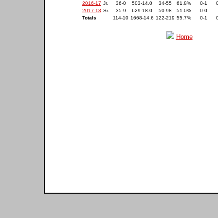
2016-17
Jr.
36-0
503-14.0
34-55
61.8%
0-1
2017-18
Sr.
35-9
629-18.0
50-98
51.0%
0-0
Totals
114-10
1668-14.6
122-219
55.7%
0-1
Home