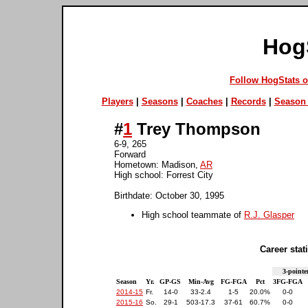
Hog
Follow HogStats 
Players
|
Seasons
|
Coaches
|
Records
|
Season 
#
1
Trey Thompson
6-9, 265
Forward
Hometown: Madison,
AR
High school: Forrest City
Birthdate: October 30, 1995
High school teammate of
R.J. Glasper
Career stati
3-pointe
Season
Yr.
GP-GS
Min-Avg
FG-FGA
Pct
3FG-FGA
2014-15
Fr.
14-0
33-2.4
1-5
20.0%
0-0
2015-16
So.
29-1
503-17.3
37-61
60.7%
0-0