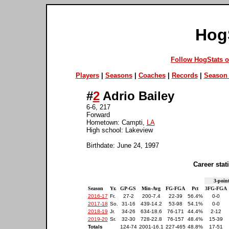
Hog
Follow HogStats 
Players
|
Seasons
|
Coaches
|
Records
|
Season 
#
2
Adrio Bailey
6-6, 217
Forward
Hometown: Campti,
LA
High school: Lakeview
Birthdate: June 24, 1997
Career stati
3-point
Season
Yr.
GP-GS
Min-Avg
FG-FGA
Pct
3FG-FGA
2016-17
Fr.
27-2
200-7.4
22-39
56.4%
0-0
2017-18
So.
31-16
439-14.2
53-98
54.1%
0-0
2018-19
Jr.
34-26
634-18.6
76-171
44.4%
2-12
2019-20
Sr.
32-30
728-22.8
76-157
48.4%
15-39
Totals
124-74
2001-16.1
227-465
48.8%
17-51