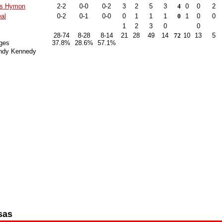
is Hymon
2-2
0-0
0-2
3
2
5
3
4
0
0
2
al
0-2
0-1
0-0
0
1
1
1
0
1
0
0
1
2
3
0
0
28-74
8-28
8-14
21
28
49
14
72
10
13
5
ges
37.8%
28.6%
57.1%
ndy Kennedy
sas