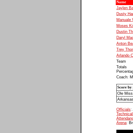
Name
Jaylen Ba
Dusty Ha
Manuale 
Moses Ki
Dustin T
Daryl Ma
Anton Be
Trey Tho
Arlando 
Team
Totals
Percenta
Coach: M
Score by 
Ole Miss
Arkansa
Officials
:
Technical
Attendan
Arena
: B