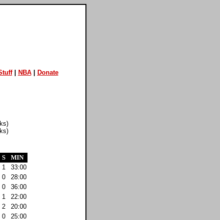
tuff
|
NBA
|
Donate
ks)
ks)
S
MIN
1
33:00
0
28:00
0
36:00
1
22:00
2
20:00
0
25:00