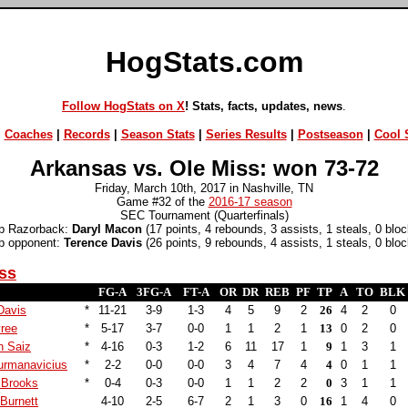
HogStats.com
Follow HogStats on X
! Stats, facts, updates, news
.
|
Coaches
|
Records
|
Season Stats
|
Series Results
|
Postseason
|
Cool S
Arkansas vs. Ole Miss: won 73-72
Friday, March 10th, 2017 in Nashville, TN
Game #32 of the
2016-17 season
SEC Tournament (Quarterfinals)
p Razorback:
Daryl Macon
(17 points, 4 rebounds, 3 assists, 1 steals, 0 bloc
p opponent:
Terence Davis
(26 points, 9 rebounds, 4 assists, 1 steals, 0 bloc
ss
FG-A
3FG-A
FT-A
OR
DR
REB
PF
TP
A
TO
BLK
Davis
*
11-21
3-9
1-3
4
5
9
2
26
4
2
0
yree
*
5-17
3-7
0-0
1
1
2
1
13
0
2
0
n Saiz
*
4-16
0-3
1-2
6
11
17
1
9
1
3
1
urmanavicius
*
2-2
0-0
0-0
3
4
7
4
4
0
1
1
 Brooks
*
0-4
0-3
0-0
1
1
2
2
0
3
1
1
Burnett
4-10
2-5
6-7
2
1
3
0
16
1
4
0