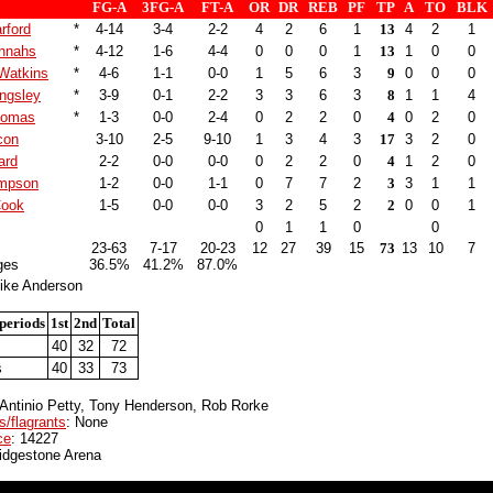
FG-A
3FG-A
FT-A
OR
DR
REB
PF
TP
A
TO
BLK
rford
*
4-14
3-4
2-2
4
2
6
1
13
4
2
1
nnahs
*
4-12
1-6
4-4
0
0
0
1
13
1
0
0
Watkins
*
4-6
1-1
0-0
1
5
6
3
9
0
0
0
ngsley
*
3-9
0-1
2-2
3
3
6
3
8
1
1
4
homas
*
1-3
0-0
2-4
0
2
2
0
4
0
2
0
con
3-10
2-5
9-10
1
3
4
3
17
3
2
0
ard
2-2
0-0
0-0
0
2
2
0
4
1
2
0
mpson
1-2
0-0
1-1
0
7
7
2
3
3
1
1
Cook
1-5
0-0
0-0
3
2
5
2
2
0
0
1
0
1
1
0
0
23-63
7-17
20-23
12
27
39
15
73
13
10
7
ges
36.5%
41.2%
87.0%
ike Anderson
periods
1st
2nd
Total
40
32
72
s
40
33
73
 Antinio Petty, Tony Henderson, Rob Rorke
s/flagrants
: None
ce
: 14227
ridgestone Arena