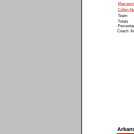
Marcanv
Cullen Ne
Team
Totals
Percenta
Coach: A
Arkan