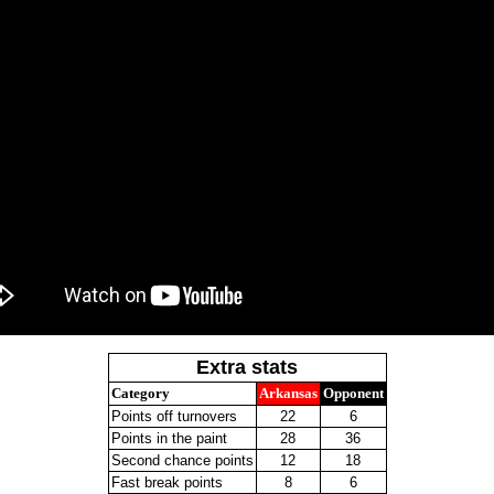
Extra stats
Category
Arkansas
Opponent
Points off turnovers
22
6
Points in the paint
28
36
Second chance points
12
18
Fast break points
8
6