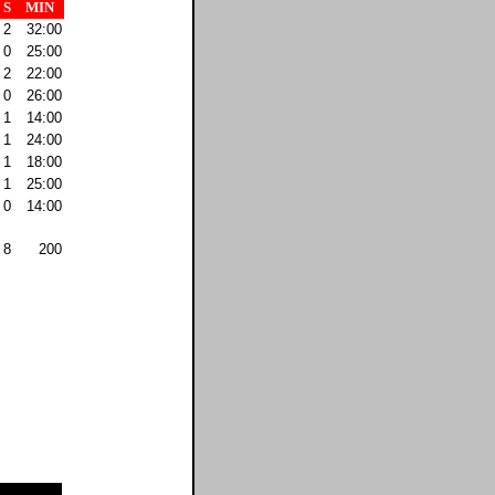
S
MIN
2
32:00
0
25:00
2
22:00
0
26:00
1
14:00
1
24:00
1
18:00
1
25:00
0
14:00
8
200