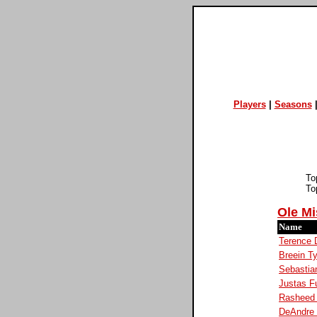
Players
|
Seasons
To
To
Ole Mi
Name
Terence 
Breein T
Sebastia
Justas F
Rasheed
DeAndre 