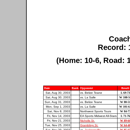
Coach
Record: 
(Home: 10-6, Road: 1
Date
Rank
Opponent
Result
Sat, Aug 30, 2003
vs. Belize Teane
L 69-73
Sat, Aug 30, 2003
vs. La Salle
W 108-5
Sun, Aug 31, 2003
vs. Belize Teane
W 80-5
Mon, Sep 1, 2003
vs. La Salle
W 101-6
Sat, Nov 8, 2003
Northwest Sports Tours
W 84-7
Fri, Nov 14, 2003
EA Sports Midwest All-Stars
L 71-76
Fri, Nov 21, 2003
Nicholls St.
W 89-6
Tue, Nov 25, 2003
Grambling St.
W 64-4
Sat, Nov 29, 2003
vs.
Jacksonville
W 85-6