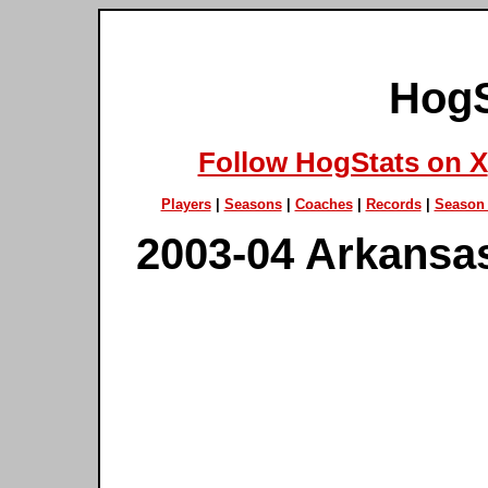
HogS
Follow HogStats on X
Players
|
Seasons
|
Coaches
|
Records
|
Season 
2003-04 Arkansa