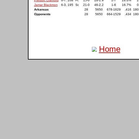
Preston Cranford
6-7, 208
Fr.
15-0
28-1.9
2-7
28.6%
2
Jamar Blackmon
6-3, 195
Sr.
21-0
46-2.2
1-6
16.7%
0
Arkansas
28
5650
678-1629
.416
180
Opponents
28
5650
664-1529
.434
180
Home