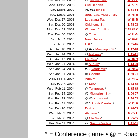
Wed, Dec 3, 2003
Oral Roberts
W 77-7
Sat, Dec 6, 2003
vs. #11
Illinois
L 61-84
Tue, Dec 9, 2003
Southeast Missouri St.
W 78-6
Wed, Dec 17, 2003
Louisiana Tech
W 68-5
Sat, Dec 20, 2003
Oklahoma St.
L 58-73
Mon, Dec 22, 2003
Western Carolina
L 59-62 
Tue, Dec 30, 2003
@
Tulsa
W 81-7
Sat, Jan 3, 2004
North Texas
W 96-6
Tue, Jan 6, 2004
LSU
*
L 55-66
Sat, Jan 10, 2004
@ #22
Mississippi St.
*
L 62-80
Wed, Jan 14, 2004
@
Alabama
*
L 65-81
Sat, Jan 17, 2004
Ole Miss
*
W 86-7
Wed, Jan 21, 2004
@
Auburn
*
L 63-70
Sat, Jan 24, 2004
#22
Vanderbilt
*
W 70-6
Sat, Jan 31, 2004
@
Georgia
*
L 50-71
Wed, Feb 4, 2004
Auburn
*
W 74-5
Sat, Feb 7, 2004
@
LSU
*
L 52-65
Wed, Feb 11, 2004
@
Tennessee
*
L 65-69
Sat, Feb 14, 2004
#6
Mississippi St.
*
L 70-77
Wed, Feb 18, 2004
@ #9
Kentucky
*
L 56-73
Sat, Feb 21, 2004
#25
South Carolina
*
W 82-6
Sat, Feb 28, 2004
Florida
*
L 68-73
Wed, Mar 3, 2004
Alabama
*
L 68-72 
Sat, Mar 6, 2004
@
Ole Miss
*
L 45-55
Thu, Mar 11, 2004
vs.
South Carolina
L 81-91
* = Conference game • @ = Road 