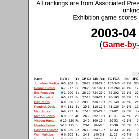
All rankings are from Associated Pre
unkno
Exhibition game scores d
2003-04
(
Game-by-
3
Name
Ht/Wt
Yr.
GP-GS
Min-Avg
FG-FGA
Pct
3FG
Jonathon Modica
6-5, 208
So.
28-23
828-29.6
157-340
46.2%
37-
Ronnie Brewer
6-7, 217
Fr.
28-28
907-32.4
125-260
48.1%
17
Eric Ferguson
6-1, 200
So.
28-20
724-25.9
75-202
37.1%
29
Olu Famutimi
6-5, 212
Fr.
27-13
569-21.1
70-193
36.3%
12
Billy Pharis
6-8, 230
Sr.
28-18
536-19.1
59-149
39.6%
25
Kendrick Davis
6-4, 181
So.
25-3
318-12.7
43-126
34.1%
16
Matt Jones
6-6, 237
Jr.
17-10
385-22.6
39-82
47.6%
4-
Michael Jones
6-9, 222
Jr.
26-2
262-10.1
42-112
37.5%
23
Vincent Hunter
6-10, 220
Fr.
24-9
369-15.4
26-53
49.1%
0
Charles Tatum
5-10, 195
Sr.
23-1
184-8.0
15-39
38.5%
15
Rashard Sullivan
6-8, 239
So.
26-10
354-13.6
13-33
39.4%
0
Wen Mukubu
6-6, 205
So.
24-3
140-5.8
11-27
40.7%
0