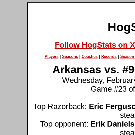
HogS
Follow HogStats on X
Players
|
Seasons
|
Coaches
|
Records
|
Season 
Arkansas vs. #9
Wednesday, February 
Game #23 of
Top Razorback:
Eric Fergus
stea
Top opponent:
Erik Daniels
stea