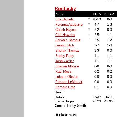
Kentucky
Name
FG-A
3FG-A
Erik Daniels
*
10-13
0-0
Kelenna Azubuike
*
4-7
1-3
Chuck Hayes
*
2-2
0-0
Cliff Hawkins
*
2-5
1-1
Antwain Barbour
*
2-5
1-2
Gerald Fitch
2-7
1-4
Sheray Thomas
3-3
0-0
Bobby Perry
1-1
1-1
Josh Carrier
1-1
1-1
Shagari Alleyne
0-0
0-0
Ravi Moss
0-2
0-2
Lukasz Obrzut
0-0
0-0
Preston LeMaster
0-0
0-0
Bernard Cote
0-1
0-0
Team
Totals
27-47
6-14
Percentages
57.4%
42.9%
Coach: Tubby Smith
Arkansas