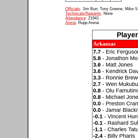
Officials
: Jim Burr, Tony Greene, Mike S
Technicals/flagrants
: None
Attendance
: 21941
Arena
: Rupp Arena
Playe
Arkansas
7.7
- Eric Ferguso
5.8
- Jonathon Mo
3.6
- Matt Jones
3.6
- Kendrick Dav
3.3
- Ronnie Brew
2.7
- Wen Mukub
0.8
- Olu Famutim
0.8
- Michael Jon
0.0
- Preston Cran
0.0
- Jamar Blac
-0.1
- Vincent Hun
-0.1
- Rashard Sul
-1.1
- Charles Tat
-2.4
- Billy Pharis