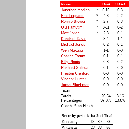
Name
FG-A
3FG-A
Jonathon Modica
*
5-15
0-3
Eric Ferguson
*
4-6
2-2
Ronnie Brewer
*
2-7
0-3
Olu Famutimi
*
3-11
0-2
Matt Jones
*
2-3
0-1
Kendrick Davis
3-4
1-1
Michael Jones
0-2
0-1
Wen Mukubu
1-1
0-0
Charles Tatum
0-1
0-1
Billy Pharis
0-3
0-2
Rashard Sullivan
0-1
0-0
Preston Cranford
0-0
0-0
Vincent Hunter
0-0
0-0
Jamar Blackmon
0-0
0-0
Team
Totals
20-54
3-16
Percentages
37.0%
18.8%
Coach: Stan Heath
Score by periods
1st
2nd
Total
Kentucky
34
39
73
Arkansas
23
33
56