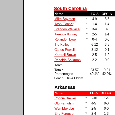
South Carolina
Name
FG-A
3FG-A
Mike Boynton
*
4-9
3-8
Josh Gonner
*
1-4
1-4
Brandon Wallace
*
3-4
0-0
Tarence Kinsey
*
2-5
1-1
Rolando Howell
*
0-4
0-0
Tre Kelley
6-12
3-5
Carlos Powell
3-12
0-1
Kerbrell Brown
2-5
1-2
Renaldo Balkman
2-2
0-0
Team
Totals
23-57
9-21
Percentages
40.4%
42.9%
Coach: Dave Odom
Arkansas
Name
FG-A
3FG-A
Ronnie Brewer
*
6-10
1-4
Olu Famutimi
*
4-5
0-0
Wen Mukubu
*
2-5
0-0
Eric Ferguson
*
2-4
1-3