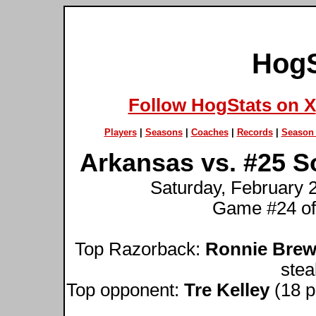
HogS
Follow HogStats on X
Players
|
Seasons
|
Coaches
|
Records
|
Season 
Arkansas vs. #25 S
Saturday, February 2
Game #24 of
Top Razorback:
Ronnie Brew
stea
Top opponent:
Tre Kelley
(18 po