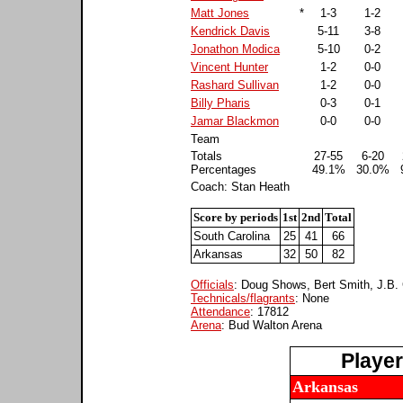
Matt Jones
*
1-3
1-2
Kendrick Davis
5-11
3-8
Jonathon Modica
5-10
0-2
Vincent Hunter
1-2
0-0
Rashard Sullivan
1-2
0-0
Billy Pharis
0-3
0-1
Jamar Blackmon
0-0
0-0
Team
Totals
27-55
6-20
Percentages
49.1%
30.0%
Coach: Stan Heath
Score by periods
1st
2nd
Total
South Carolina
25
41
66
Arkansas
32
50
82
Officials
: Doug Shows, Bert Smith, J.B. 
Technicals/flagrants
: None
Attendance
: 17812
Arena
: Bud Walton Arena
Playe
Arkansas