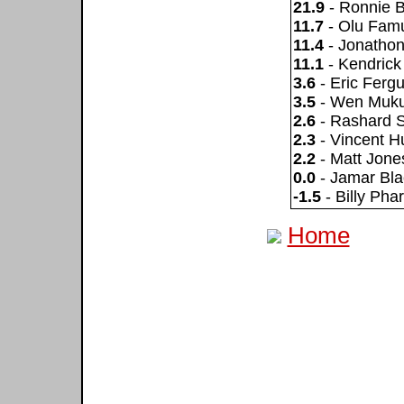
21.9
- Ronnie 
11.7
- Olu Famu
11.4
- Jonatho
11.1
- Kendrick
3.6
- Eric Ferg
3.5
- Wen Muk
2.6
- Rashard S
2.3
- Vincent H
2.2
- Matt Jone
0.0
- Jamar Bl
-1.5
- Billy Phar
Home