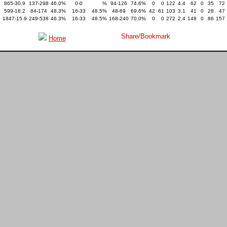
865-30.9
137-298
46.0%
0-0
%
94-126
74.6%
0
0
122
4.4
62
0
35
72
599-18.2
84-174
48.3%
16-33
48.5%
48-69
69.6%
42
61
103
3.1
41
0
28
47
5
1847-15.9
249-538
46.3%
16-33
48.5%
168-240
70.0%
0
0
272
2.4
148
0
86
157
Home