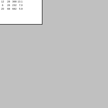
12
28
368
13.1
6
26
232
7.0
20
68
682
5.9