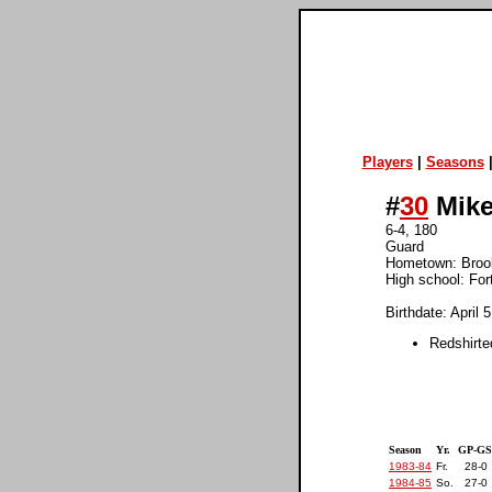
Players
|
Seasons
#
30
Mike 
6-4, 180
Guard
Hometown: Broo
High school: For
Birthdate: April 
Redshirte
Season
Yr.
GP-GS
1983-84
Fr.
28-0
1984-85
So.
27-0