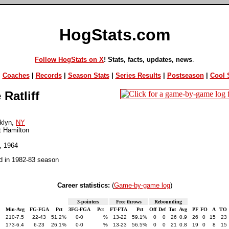
HogStats.com
Follow HogStats on X
! Stats, facts, updates, news
.
|
Coaches
|
Records
|
Season Stats
|
Series Results
|
Postseason
|
Cool S
Ratliff
klyn,
NY
t Hamilton
5, 1964
d in 1982-83 season
Career statistics:
(
Game-by-game log
)
3-pointers
Free throws
Rebounding
Min-Avg
FG-FGA
Pct
3FG-FGA
Pct
FT-FTA
Pct
Off
Def
Tot
Avg
PF
FO
A
TO
210-7.5
22-43
51.2%
0-0
%
13-22
59.1%
0
0
26
0.9
26
0
15
23
173-6.4
6-23
26.1%
0-0
%
13-23
56.5%
0
0
21
0.8
19
0
8
15