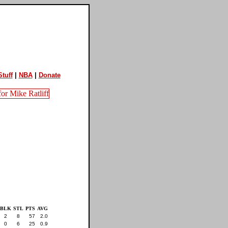
tuff
|
NBA
|
Donate
BLK
STL
PTS
AVG
2
8
57
2.0
0
6
25
0.9