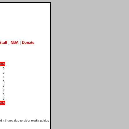
tuff
|
NBA
|
Donate
MIN
0
0
0
0
0
0
0
0
MIN
nd minutes due to older media guides