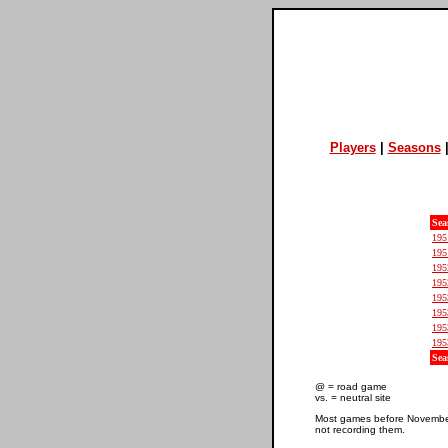
Players
|
Seasons
Sea
195
195
195
195
195
195
195
195
Sea
@ = road game
vs. = neutral site
Most games before November 
not recording them.