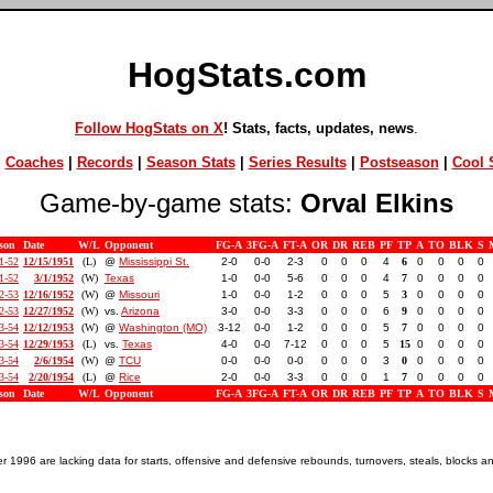
HogStats.com
Follow HogStats on X
! Stats, facts, updates, news
.
|
Coaches
|
Records
|
Season Stats
|
Series Results
|
Postseason
|
Cool S
Game-by-game stats:
Orval Elkins
son
Date
W/L
Opponent
FG-A
3FG-A
FT-A
OR
DR
REB
PF
TP
A
TO
BLK
S
1-52
12/15/1951
(L)
@
Mississippi St.
2-0
0-0
2-3
0
0
0
4
6
0
0
0
0
1-52
3/1/1952
(W)
Texas
1-0
0-0
5-6
0
0
0
4
7
0
0
0
0
2-53
12/16/1952
(W)
@
Missouri
1-0
0-0
1-2
0
0
0
5
3
0
0
0
0
2-53
12/27/1952
(W)
vs.
Arizona
3-0
0-0
3-3
0
0
0
6
9
0
0
0
0
3-54
12/12/1953
(W)
@
Washington (MO)
3-12
0-0
1-2
0
0
0
5
7
0
0
0
0
3-54
12/29/1953
(L)
vs.
Texas
4-0
0-0
7-12
0
0
0
5
15
0
0
0
0
3-54
2/6/1954
(W)
@
TCU
0-0
0-0
0-0
0
0
0
3
0
0
0
0
0
3-54
2/20/1954
(L)
@
Rice
2-0
0-0
3-3
0
0
0
1
7
0
0
0
0
son
Date
W/L
Opponent
FG-A
3FG-A
FT-A
OR
DR
REB
PF
TP
A
TO
BLK
S
1996 are lacking data for starts, offensive and defensive rebounds, turnovers, steals, blocks a