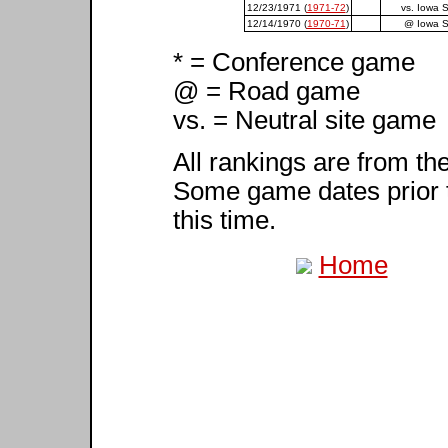
12/23/1971 (
1971-72
)
vs. Iowa S
12/14/1970 (
1970-71
)
@ Iowa S
* = Conference game
@ = Road game
vs. = Neutral site game
All rankings are from th
Some game dates prior 
this time.
Home