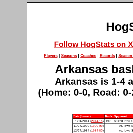
HogS
Follow HogStats on X
Players
|
Seasons
|
Coaches
|
Records
|
Season 
Arkansas bask
Arkansas is 1-4 a
(Home: 0-0, Road: 0-
Date (Season)
Rank
Opponent
12/4/2014 (
2014-15
)
#18
@ #20 Iowa S
11/27/1999 (
1999-00
)
vs. Iowa S
12/27/1984 (
1984-85
)
vs. Iowa S