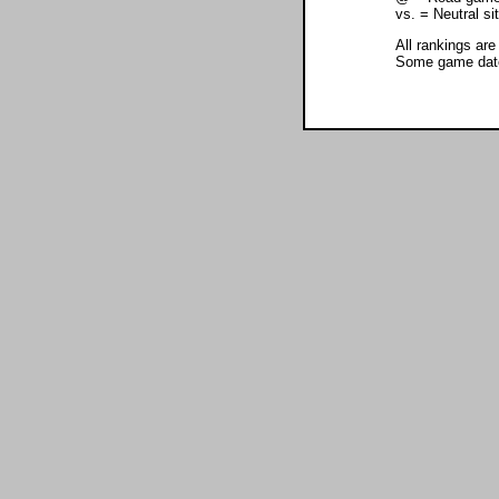
vs. = Neutral s
All rankings are
Some game dates