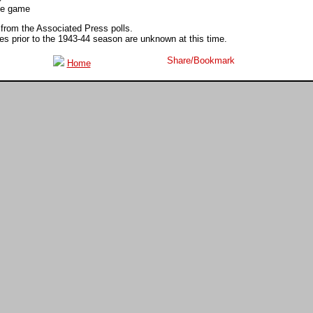
ite game
 from the Associated Press polls.
 prior to the 1943-44 season are unknown at this time.
Home