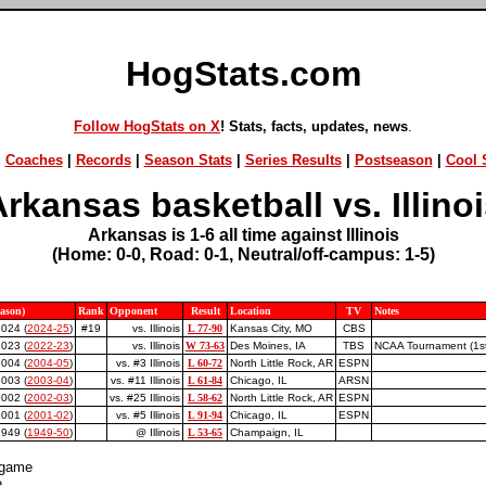
HogStats.com
Follow HogStats on X
! Stats, facts, updates, news
.
|
Coaches
|
Records
|
Season Stats
|
Series Results
|
Postseason
|
Cool S
rkansas basketball vs. Illino
Arkansas is 1-6 all time against Illinois
(Home: 0-0, Road: 0-1, Neutral/off-campus: 1-5)
eason)
Rank
Opponent
Result
Location
TV
Notes
2024 (
2024-25
)
#19
vs. Illinois
L 77-90
Kansas City, MO
CBS
2023 (
2022-23
)
vs. Illinois
W 73-63
Des Moines, IA
TBS
NCAA Tournament (1st
2004 (
2004-05
)
vs. #3 Illinois
L 60-72
North Little Rock, AR
ESPN
2003 (
2003-04
)
vs. #11 Illinois
L 61-84
Chicago, IL
ARSN
2002 (
2002-03
)
vs. #25 Illinois
L 58-62
North Little Rock, AR
ESPN
2001 (
2001-02
)
vs. #5 Illinois
L 91-94
Chicago, IL
ESPN
949 (
1949-50
)
@ Illinois
L 53-65
Champaign, IL
 game
e