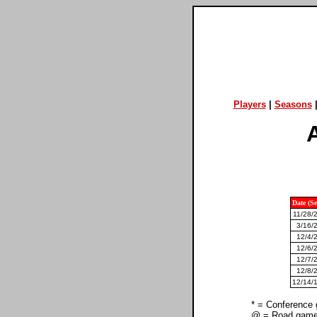
Players
|
Seasons
A
Date (S
11/28/
3/16/
12/4/
12/6/
12/7/
12/8/
12/14/1
* = Conference
@ = Road gam