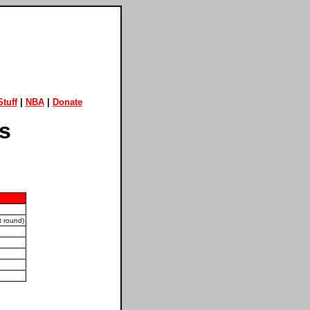
tuff
|
NBA
|
Donate
is
 round)