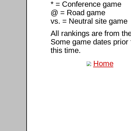
* = Conference game
@ = Road game
vs. = Neutral site game
All rankings are from th
Some game dates prior 
this time.
Home