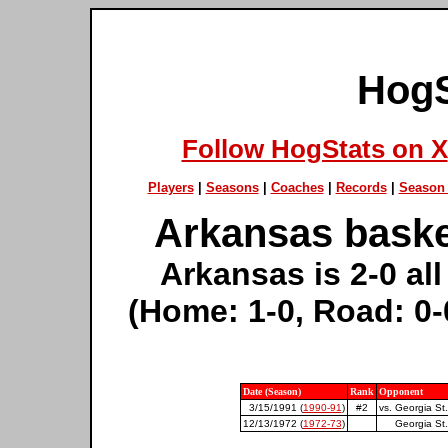
HogS
Follow HogStats on X
Players
|
Seasons
|
Coaches
|
Records
|
Season 
Arkansas basket
Arkansas is 2-0 all
(Home: 1-0, Road: 0-
Date (Season)
Rank
Opponent
3/15/1991 (
1990-91
)
#2
vs. Georgia St.
12/13/1972 (
1972-73
)
Georgia St.