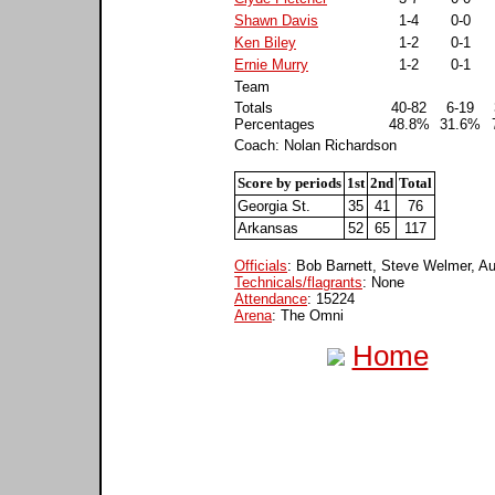
Shawn Davis
1-4
0-0
Ken Biley
1-2
0-1
Ernie Murry
1-2
0-1
Team
Totals
40-82
6-19
Percentages
48.8%
31.6%
Coach: Nolan Richardson
Score by periods
1st
2nd
Total
Georgia St.
35
41
76
Arkansas
52
65
117
Officials
: Bob Barnett, Steve Welmer, A
Technicals/flagrants
: None
Attendance
: 15224
Arena
: The Omni
Home