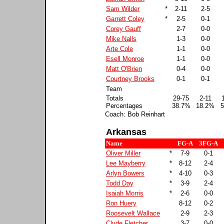
Sam Wilder
*
2-11
2-5
Garrett Coley
*
2-5
0-1
Corey Gauff
2-7
0-0
Mike Nalls
1-3
0-0
Arte Cole
1-1
0-0
Esell Monroe
1-1
0-0
Matt O'Brien
0-4
0-0
Courtney Brooks
0-1
0-1
Team
Totals
29-75
2-11
Percentages
38.7%
18.2%
5
Coach: Bob Reinhart
Arkansas
Name
FG-A
3FG-A
Oliver Miller
*
7-9
0-1
Lee Mayberry
*
8-12
2-4
Arlyn Bowers
*
4-10
0-3
Todd Day
*
3-9
2-4
Isaiah Morris
*
2-6
0-0
Ron Huery
8-12
0-2
Roosevelt Wallace
2-9
2-3
Clyde Fletcher
3-7
0-0