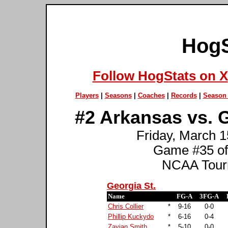
HogS
Follow HogStats on X
Players
|
Seasons
|
Coaches
|
Records
|
Season 
#2 Arkansas vs. G
Friday, March 1
Game #35 of
NCAA Tourn
Georgia St.
Name
FG-A
3FG-A
Chris Collier
*
9-16
0-0
Phillip Kuckydo
*
6-16
0-4
Zavian Smith
*
5-10
0-0