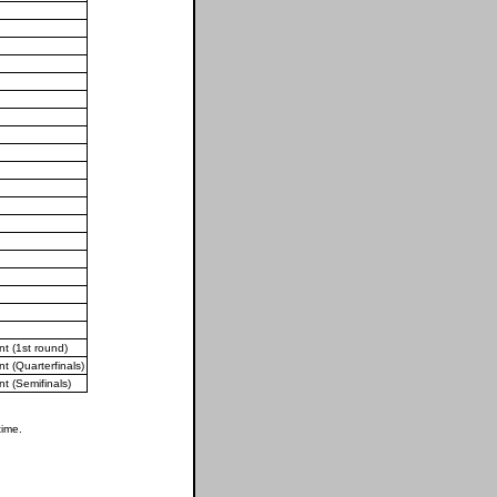
 (1st round)
 (Quarterfinals)
 (Semifinals)
time.