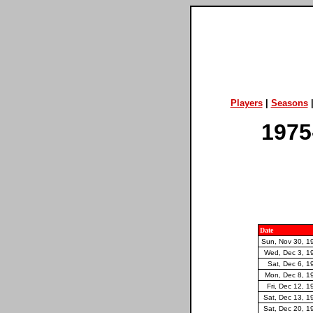
Players
|
Seasons
1975
Date
Sun, Nov 30, 1
Wed, Dec 3, 1
Sat, Dec 6, 1
Mon, Dec 8, 1
Fri, Dec 12, 1
Sat, Dec 13, 1
Sat, Dec 20, 1