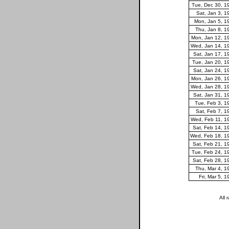
Tue, Dec 30, 1
Sat, Jan 3, 1
Mon, Jan 5, 1
Thu, Jan 8, 1
Mon, Jan 12, 1
Wed, Jan 14, 1
Sat, Jan 17, 1
Tue, Jan 20, 1
Sat, Jan 24, 1
Mon, Jan 26, 1
Wed, Jan 28, 1
Sat, Jan 31, 1
Tue, Feb 3, 1
Sat, Feb 7, 1
Wed, Feb 11, 1
Sat, Feb 14, 1
Wed, Feb 18, 1
Sat, Feb 21, 1
Tue, Feb 24, 1
Sat, Feb 28, 1
Thu, Mar 4, 1
Fri, Mar 5, 
All 