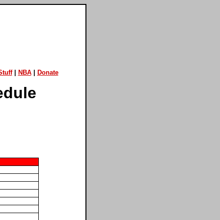
tuff
|
NBA
|
Donate
edule