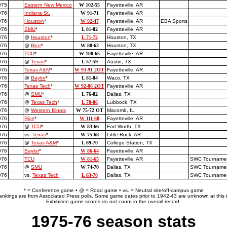
975
Eastern New Mexico
W 102-55
Fayetteville, AR
976
Indiana St.
W 91-71
Fayetteville, AR
976
Houston
*
W 92-47
Fayetteville, AR
EBA Sports
976
SMU
*
L 81-82
Fayetteville, AR
976
@
Houston
*
L 71-72
Houston, TX
976
@
Rice
*
W 80-62
Houston, TX
976
TCU
*
W 100-65
Fayetteville, AR
976
@
Texas
*
L 57-59
Austin, TX
976
Texas A&M
*
W 93-91 2OT
Fayetteville, AR
976
@
Baylor
*
L 81-84
Waco, TX
976
Texas Tech
*
W 92-86 2OT
Fayetteville, AR
976
@
SMU
*
L 76-82
Dallas, TX
976
@
Texas Tech
*
L 78-86
Lubbock, TX
976
@
Western Illinois
W 75-72 OT
Macomb, IL
976
Rice
*
W 111-68
Fayetteville, AR
976
@
TCU
*
W 83-66
Fort Worth, TX
976
vs.
Texas
*
W 75-68
Little Rock, AR
976
@
Texas A&M
*
L 69-70
College Station, TX
976
Baylor
*
W 86-64
Fayetteville, AR
976
TCU
W 81-65
Fayetteville, AR
SWC Tournament
976
@
SMU
W 74-70
Dallas, TX
SWC Tournament
1976
vs.
Texas Tech
L 63-70
Dallas, TX
SWC Tournament
* = Conference game • @ = Road game • vs. = Neutral site/off-campus game
rankings are from Associated Press polls. Some game dates prior to 1942-43 are unknown at this 
Exhibition game scores do not count in the overall record.
1975-76 season stats