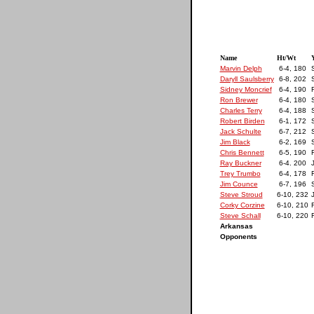
Name
Ht/Wt
Y
Marvin Delph
6-4, 180
Daryll Saulsberry
6-8, 202
S
Sidney Moncrief
6-4, 190
F
Ron Brewer
6-4, 180
Charles Terry
6-4, 188
S
Robert Birden
6-1, 172
S
Jack Schulte
6-7, 212
S
Jim Black
6-2, 169
Chris Bennett
6-5, 190
F
Ray Buckner
6-4. 200
J
Trey Trumbo
6-4, 178
F
Jim Counce
6-7, 196
Steve Stroud
6-10, 232
J
Corky Corzine
6-10, 210
F
Steve Schall
6-10, 220
F
Arkansas
Opponents