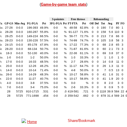
(
Game-by-game team stats
)
3-pointers
Free throws
Rebounding
r.
GP-GS
Min-Avg
FG-FGA
Pct
3FG-FGA
Pct
FT-FTA
Pct
Off
Def
Tot
Avg
PF
FO
So.
27-26
0-0.0
196-393
49.9%
0-0
%
48-58
82.8%
0
0
190
7.0
80
1
r.
28-28
0-0.0
160-287
55.8%
0-0
%
91-127
71.6%
0
0
158
5.6
110
9
r.
28-25
0-0.0
149-224
66.5%
0-0
%
56-77
72.7%
0
0
213
7.6
66
0
So.
28-23
0-0.0
130-226
57.5%
0-0
%
74-99
74.7%
0
0
105
3.8
58
3
r.
24-15
0-0.0
85-178
47.8%
0-0
%
17-22
77.3%
0
0
68
2.8
65
3
r.
28-20
0-0.0
68-134
50.7%
0-0
%
71-87
81.6%
0
0
60
2.1
73
3
r.
18-3
0-0.0
52-130
40.0%
0-0
%
22-36
61.1%
0
0
69
3.8
37
0
So.
1-0
0-0.0
1-2
50.0%
0-0
%
1-3
33.3%
0
0
1
1.0
1
0
r.
17-0
0-0.0
16-33
48.5%
0-0
%
2-7
28.6%
0
0
14
0.8
11
0
r.
20-0
0-0.0
12-26
46.2%
0-0
%
11-17
64.7%
0
0
26
1.3
11
0
r.
14-0
0-0.0
10-14
71.4%
0-0
%
4-8
50.0%
0
0
7
0.5
13
0
So.
26-0
0-0.0
14-29
48.3%
0-0
%
10-17
58.8%
0
0
41
1.6
31
0
r.
22-0
0-0.0
11-27
40.7%
0-0
%
10-17
58.8%
0
0
41
1.9
20
0
r.
4-0
0-0.0
3-8
37.5%
0-0
%
0-0
%
0
0
8
2.0
3
0
r.
7-0
0-0.0
3-4
75.0%
0-0
%
2-6
33.3%
0
0
6
0.9
5
0
28
5725
910-1715
.531
0-0
.0
419-581
.721
0
0
1118
39.9
584
22
28
5725
771-1698
.454
0-0
.0
359-542
.662
0
0
878
31.4
569
24
Home