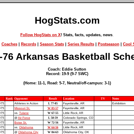
HogStats.com
Follow HogStats on X
! Stats, facts, updates, news
.
|
Coaches
|
Records
|
Season Stats
|
Series Results
|
Postseason
|
Cool S
-76 Arkansas Basketball Sch
Coach: Eddie Sutton
Record: 19-9 (9-7 SWC)
(Home: 11-1, Road: 5-7, Neutral/off-campus: 3-1)
Rank
Opponent
Result
Location
TV
Notes
975
Athletes in Action
L 77-85
Fayetteville, AR
Exhibition
975
Missouri St.
W 83-57
Fayetteville, AR
975
vs.
Tulane
W 67-55
Little Rock, AR
975
@
Air Force
L 58-59
Colorado Springs, CO
975
Boise St.
W 72-56
Fayetteville, AR
975
vs.
Oklahoma
W 64-56
Little Rock, AR
975
@
Oklahoma City
W 84-63
Oklahoma City, OK