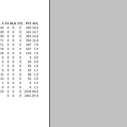
A
TO
BLK
STL
PTS
AVG
44
0
0
0
440
16.3
30
0
0
0
411
14.7
59
0
0
0
354
12.6
71
0
0
0
334
11.9
71
0
0
0
187
7.8
78
0
0
0
207
7.4
18
0
0
0
126
7.0
0
0
0
0
3
3.0
6
0
0
0
34
2.0
7
0
0
0
35
1.8
6
0
0
0
24
1.7
11
0
0
0
38
1.5
13
0
0
0
32
1.5
1
0
0
0
6
1.5
0
0
0
0
8
1.1
415
0
0
0
2239
80.0
0
0
0
0
1901
67.9