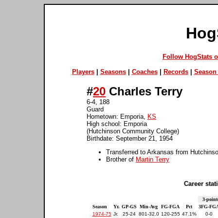
Hog
Follow HogStats 
Players
|
Seasons
|
Coaches
|
Records
|
Season 
#
20
Charles Terry
6-4, 188
Guard
Hometown: Emporia,
KS
High school: Emporia
(Hutchinson Community College)
Birthdate: September 21, 1954
Transferred to Arkansas from Hutchins
Brother of
Martin Terry
Career stati
3-point
Season
Yr.
GP-GS
Min-Avg
FG-FGA
Pct
3FG-FG
1974-75
Jr.
25-24
801-32.0
120-255
47.1%
0-0