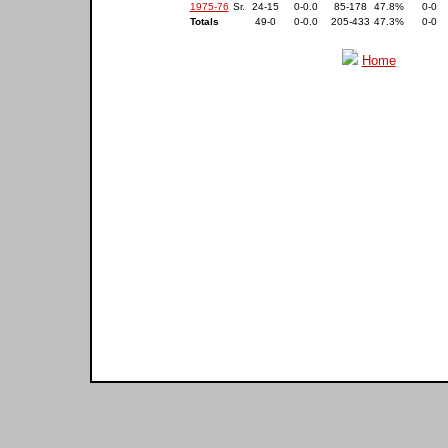
1975-76
Sr.
24-15
0-0.0
85-178
47.8%
0-0
Totals
49-0
0-0.0
205-433
47.3%
0-0
Home