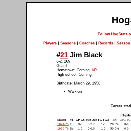
Hog
Follow HogStats 
Players
|
Seasons
|
Coaches
|
Records
|
Season 
#
21
Jim Black
6-2, 169
Guard
Hometown: Corning,
AR
High school: Corning
Birthdate: March 29, 1956
Walk-on
Career stati
3-poin
Season
Yr.
GP-GS
Min-Avg
FG-FGA
Pct
3FG-FG
1974-75
Fr.
3-0
8-2.7
1-5
20.0%
0-0
1975-76
So.
1-0
0-0.0
1-2
50.0%
0-0