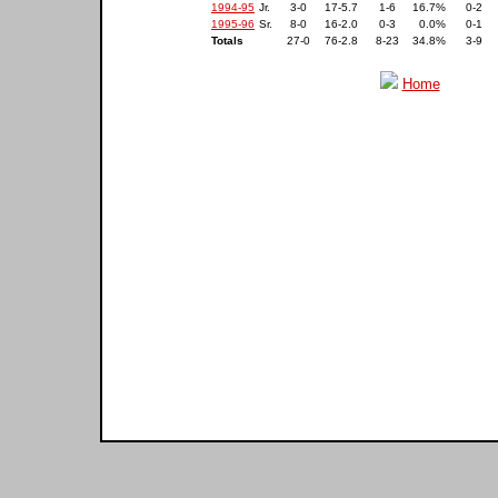
1994-95
Jr.
3-0
17-5.7
1-6
16.7%
0-2
1995-96
Sr.
8-0
16-2.0
0-3
0.0%
0-1
Totals
27-0
76-2.8
8-23
34.8%
3-9
Home