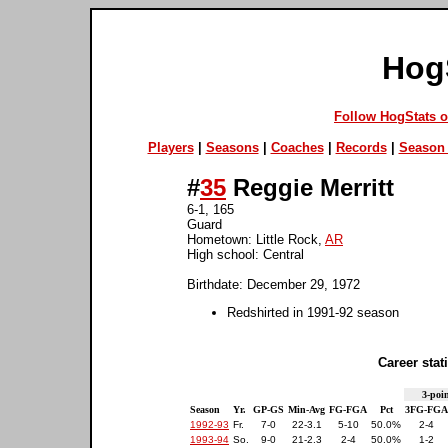
Hog
Follow HogStats 
Players
|
Seasons
|
Coaches
|
Records
|
Season 
#
35
Reggie Merritt
6-1, 165
Guard
Hometown: Little Rock,
AR
High school: Central
Birthdate: December 29, 1972
Redshirted in 1991-92 season
Career stati
3-poin
Season
Yr.
GP-GS
Min-Avg
FG-FGA
Pct
3FG-FGA
1992-93
Fr.
7-0
22-3.1
5-10
50.0%
2-4
1993-94
So.
9-0
21-2.3
2-4
50.0%
1-2