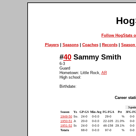
Hog
Follow HogStats 
Players
|
Seasons
|
Coaches
|
Records
|
Season 
#
40
Sammy Smith
6-3
Guard
Hometown: Little Rock,
AR
High school:
Birthdate:
Career stati
3-poin
Season
Yr.
GP-GS
Min-Avg
FG-FGA
Pct
3FG-F
1949-50
So.
24-0
0-0.0
29-0
%
0-0
1950-51
Jr.
20-0
0-0.0
22-105
21.0%
0-0
1951-52
Sr.
24-0
0-0.0
46-158
29.1%
0-0
Totals
68-0
0-0.0
97-0
%
0-0