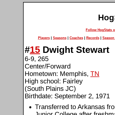
Hog
Follow HogStats 
Players
|
Seasons
|
Coaches
|
Records
|
Season 
#
15
Dwight Stewart
6-9, 265
Center/Forward
Hometown: Memphis,
TN
High school: Fairley
(South Plains JC)
Birthdate: September 2, 1971
Transferred to Arkansas fr
Junior College after fresh