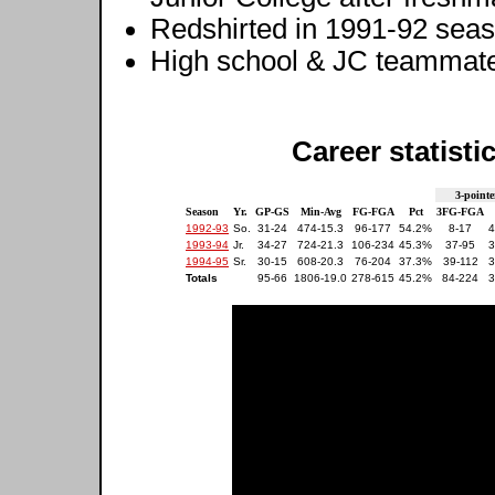
Redshirted in 1991-92 sea
High school & JC teammat
Career statisti
3-pointe
Season
Yr.
GP-GS
Min-Avg
FG-FGA
Pct
3FG-FGA
1992-93
So.
31-24
474-15.3
96-177
54.2%
8-17
4
1993-94
Jr.
34-27
724-21.3
106-234
45.3%
37-95
3
1994-95
Sr.
30-15
608-20.3
76-204
37.3%
39-112
3
Totals
95-66
1806-19.0
278-615
45.2%
84-224
3