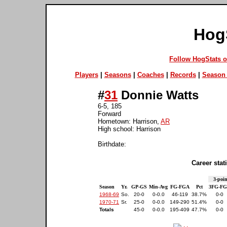
Hog
Follow HogStats 
Players
|
Seasons
|
Coaches
|
Records
|
Season 
#
31
Donnie Watts
6-5, 185
Forward
Hometown: Harrison,
AR
High school: Harrison
Birthdate:
Career stati
3-poin
Season
Yr.
GP-GS
Min-Avg
FG-FGA
Pct
3FG-F
1968-69
So.
20-0
0-0.0
46-119
38.7%
0-0
1970-71
Sr.
25-0
0-0.0
149-290
51.4%
0-0
Totals
45-0
0-0.0
195-409
47.7%
0-0