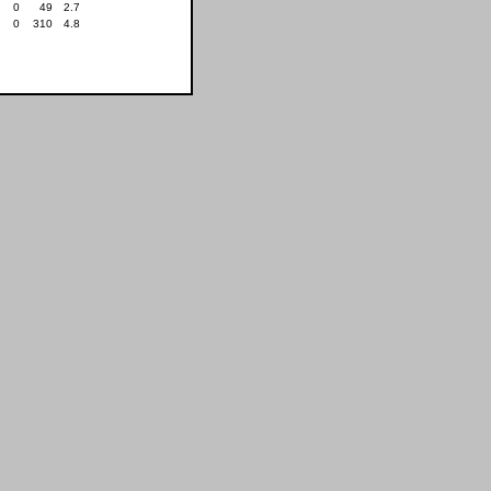
0
49
2.7
0
310
4.8