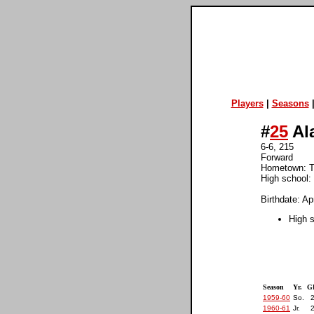
Players
|
Seasons
#
25
Al
6-6, 215
Forward
Hometown: T
High school:
Birthdate: Ap
High 
Season
Yr.
G
1959-60
So.
1960-61
Jr.