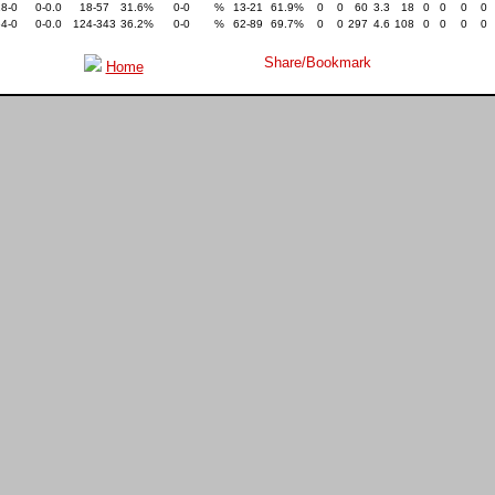
18-0
0-0.0
18-57
31.6%
0-0
%
13-21
61.9%
0
0
60
3.3
18
0
0
0
0
64-0
0-0.0
124-343
36.2%
0-0
%
62-89
69.7%
0
0
297
4.6
108
0
0
0
0
Home