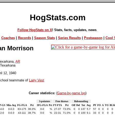
HogStats.com
Follow HogStats on X
! Stats, facts, updates, news
.
|
Coaches
|
Records
|
Season Stats
|
Series Results
|
Postseason
|
Cool S
an Morrison
exarkana,
AR
 Texarkana
ril 12, 1940
school teammate of
Larry Vest
Career statistics:
(
Game-by-game log
)
3-pointers
Free throws
Rebounding
P-GS
Min-Avg
FG-FGA
Pct
3FG-FGA
Pct
FT-FTA
Pct
Off
Def
Tot
Avg
PF
FO
A
TO
BL
24-0
0-0.0
63-175
36.0%
0-0
%
27-37
73.0%
0
0
137
5.7
57
0
0
0
0
22-0
0-0.0
43-111
38.7%
0-0
%
22-31
71.0%
0
0
100
9.1
33
0
0
0
0