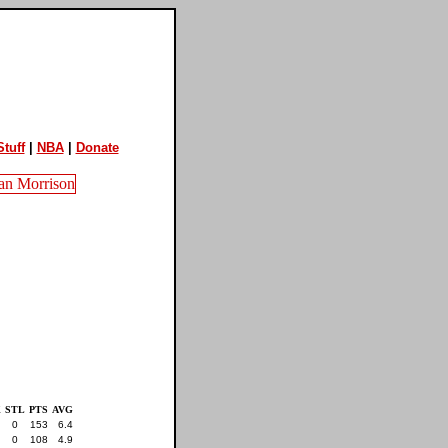
tuff
|
NBA
|
Donate
K
STL
PTS
AVG
0
153
6.4
0
108
4.9