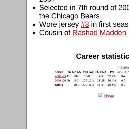
Selected in 7th round of 20
the Chicago Bears
Wore jersey
#3
in first sea
Cousin of
Rashad Madden
Career statisti
3-poin
Season
Yr.
GP-GS
Min-Avg
FG-FGA
Pct
3FG-FG
2004-05
Fr.
10-0
83-8.3
2-9
22.2%
0-2
2008-09
Sr.
8-0
129-16.1
13-28
46.4%
0-0
Totals
18-0
212-11.8
15-37
40.5%
0-2
Home