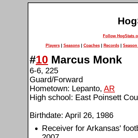
Hog
Follow HogStats 
Players
|
Seasons
|
Coaches
|
Records
|
Season 
#
10
Marcus Monk
6-6, 225
Guard/Forward
Hometown: Lepanto,
AR
High school: East Poinsett Cou
Birthdate: April 26, 1986
Receiver for Arkansas' foot
2007