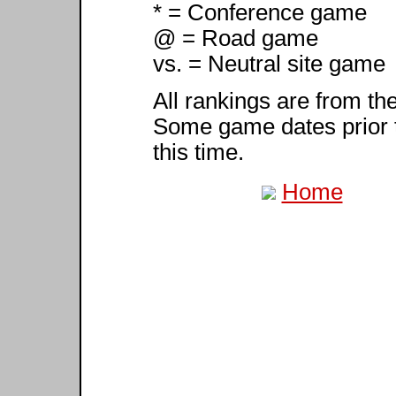
* = Conference game
@ = Road game
vs. = Neutral site game
All rankings are from th
Some game dates prior 
this time.
Home