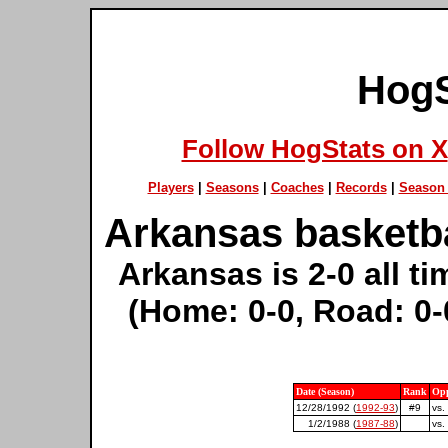
HogS
Follow HogStats on X
Players
|
Seasons
|
Coaches
|
Records
|
Season 
Arkansas basketba
Arkansas is 2-0 all t
(Home: 0-0, Road: 0-
Date (Season)
Rank
Op
12/28/1992 (
1992-93
)
#9
vs.
1/2/1988 (
1987-88
)
vs.