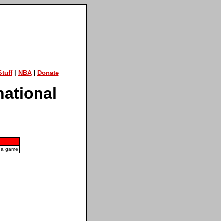
tuff
|
NBA
|
Donate
national
n a game