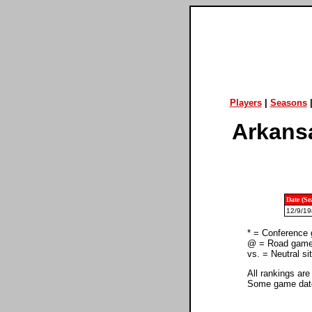
Players
|
Seasons
Arkansa
Date (Se
12/9/19
* = Conference
@ = Road gam
vs. = Neutral s
All rankings are
Some game dates