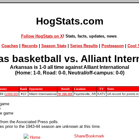
HogStats.com
Follow HogStats on X
! Stats, facts, updates, news
.
|
Coaches
|
Records
|
Season Stats
|
Series Results
|
Postseason
|
Cool S
s basketball vs. Alliant Inter
Arkansas is 1-0 all time against Alliant International
(Home: 1-0, Road: 0-0, Neutral/off-campus: 0-0)
ason)
Rank
Opponent
Result
Location
TV
Notes
89 (
1989-90
)
#10
Alliant International
W 166-101
Fayetteville, AR
KATV
UA record for points i
 game
e
ite game
 from the Associated Press polls.
 prior to the 1943-44 season are unknown at this time.
Home