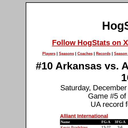
HogS
Follow HogStats on X
Players
|
Seasons
|
Coaches
|
Records
|
Season 
#10 Arkansas vs. Al
1
Saturday, December 9
Game #5 of
UA record f
Alliant International
Name
FG-A
3FG-A
Kevin Bradshaw
13-27
2-6