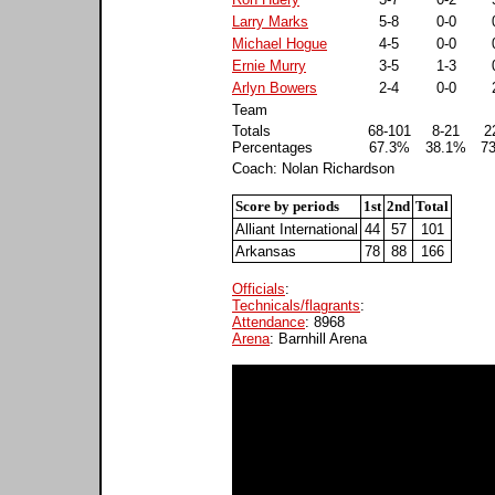
Larry Marks
5-8
0-0
Michael Hogue
4-5
0-0
Ernie Murry
3-5
1-3
Arlyn Bowers
2-4
0-0
Team
Totals
68-101
8-21
2
Percentages
67.3%
38.1%
7
Coach: Nolan Richardson
Score by periods
1st
2nd
Total
Alliant International
44
57
101
Arkansas
78
88
166
Officials
:
Technicals/flagrants
:
Attendance
: 8968
Arena
: Barnhill Arena