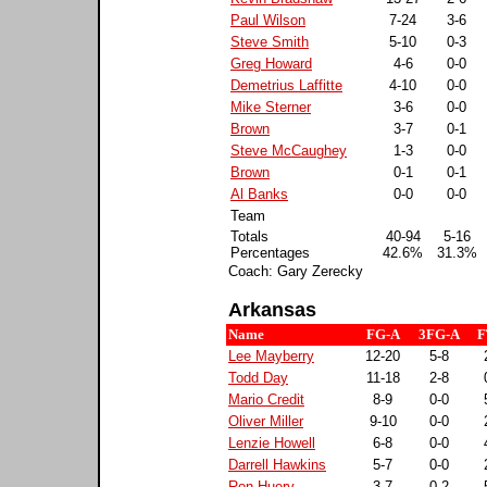
Paul Wilson
7-24
3-6
Steve Smith
5-10
0-3
Greg Howard
4-6
0-0
Demetrius Laffitte
4-10
0-0
Mike Sterner
3-6
0-0
Brown
3-7
0-1
Steve McCaughey
1-3
0-0
Brown
0-1
0-1
Al Banks
0-0
0-0
Team
Totals
40-94
5-16
Percentages
42.6%
31.3%
Coach: Gary Zerecky
Arkansas
Name
FG-A
3FG-A
F
Lee Mayberry
12-20
5-8
Todd Day
11-18
2-8
Mario Credit
8-9
0-0
Oliver Miller
9-10
0-0
Lenzie Howell
6-8
0-0
Darrell Hawkins
5-7
0-0
Ron Huery
3-7
0-2